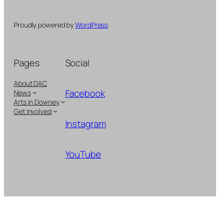
Proudly powered by
WordPress
Pages
Social
About DAC
Facebook
News
Arts in Downey
Get Involved
Instagram
YouTube