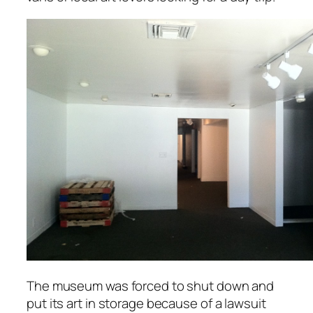
The museum was forced to shut down and
put its art in storage because of a lawsuit