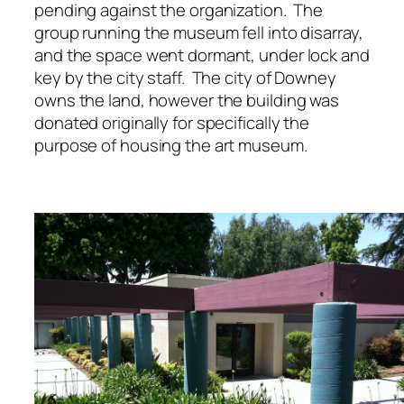
pending against the organization. The
group running the museum fell into disarray,
and the space went dormant, under lock and
key by the city staff. The city of Downey
owns the land, however the building was
donated originally for specifically the
purpose of housing the art museum.