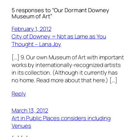
5 responses to “Our Dormant Downey
Museum of Art”
February 1, 2012
City of Downey = Not as Lame as You
Thought – Lana Joy
[…] 9. Our own Museum of Art with important
works by internationally-recognized artists
in its collection. (Although it currently has
no home. Read more about that here.) […]
Reply
March 13, 2012
Art in Public Places considers including
Venues