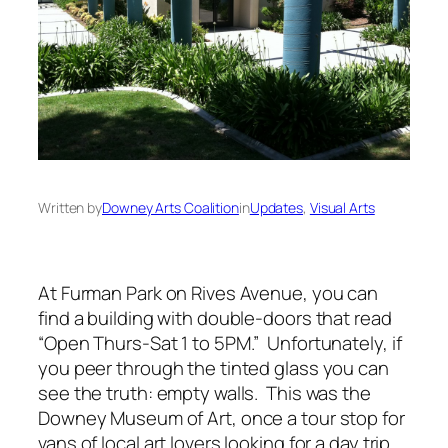
Written by
Downey Arts Coalition
in
Updates
, 
Visual Arts
At Furman Park on Rives Avenue, you can
find a building with double-doors that read
“Open Thurs-Sat 1 to 5PM.” Unfortunately, if
you peer through the tinted glass you can
see the truth: empty walls. This was the
Downey Museum of Art, once a tour stop for
vans of local art lovers looking for a day trip.