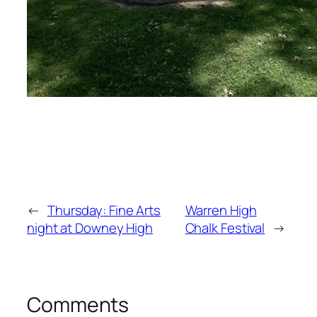
←
Thursday: Fine Arts
Warren High
night at Downey High
Chalk Festival
→
Comments