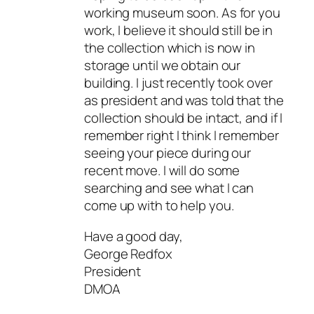
working museum soon. As for you
work, I believe it should still be in
the collection which is now in
storage until we obtain our
building. I just recently took over
as president and was told that the
collection should be intact, and if I
remember right I think I remember
seeing your piece during our
recent move. I will do some
searching and see what I can
come up with to help you.
Have a good day,
George Redfox
President
DMOA