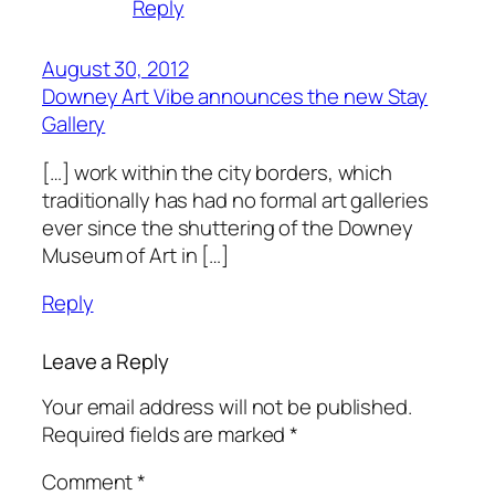
Reply
August 30, 2012
Downey Art Vibe announces the new Stay
Gallery
[…] work within the city borders, which
traditionally has had no formal art galleries
ever since the shuttering of the Downey
Museum of Art in […]
Reply
Leave a Reply
Your email address will not be published.
Required fields are marked
*
Comment
*