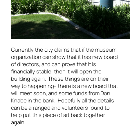
Currently the city claims that if the museum
organization can show that it has new board
of directors, and can prove that it is
financially stable, then it will open the
building again. These things are on their
way to happening– there is a new board that
will meet soon, and some funds from Don
Knabe in the bank. Hopefully all the details
can be arranged and volunteers found to
help put this piece of art back together
again.