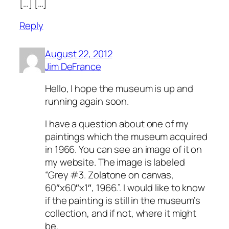
[…] […]
Reply
August 22, 2012
Jim DeFrance
Hello, I hope the museum is up and
running again soon.
I have a question about one of my
paintings which the museum acquired
in 1966. You can see an image of it on
my website. The image is labeled
“Grey #3. Zolatone on canvas,
60″x60″x1″, 1966.”. I would like to know
if the painting is still in the museum’s
collection, and if not, where it might
be.