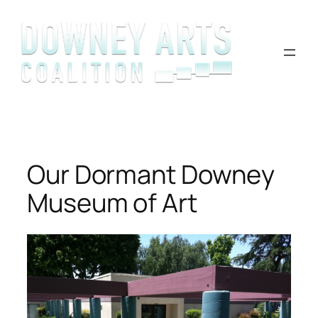
Skip
to
content
Our Dormant Downey
Museum of Art