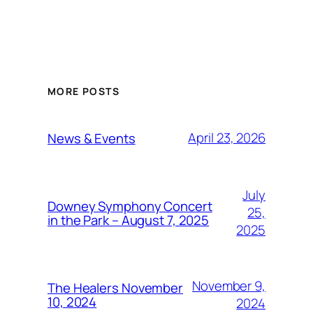
MORE POSTS
April 23, 2026
News & Events
July
Downey Symphony Concert
25,
in the Park – August 7, 2025
2025
November 9,
The Healers November
10, 2024
2024