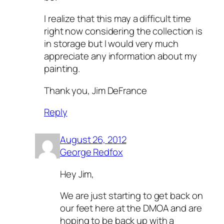
I realize that this may a difficult time
right now considering the collection is
in storage but I would very much
appreciate any information about my
painting.
Thank you, Jim DeFrance
Reply
August 26, 2012
George Redfox
Hey Jim,
We are just starting to get back on
our feet here at the DMOA and are
hoping to be back up with a