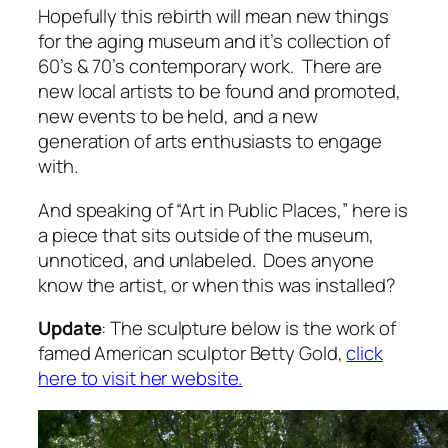
Hopefully this rebirth will mean new things
for the aging museum and it’s collection of
60’s & 70’s contemporary work. There are
new local artists to be found and promoted,
new events to be held, and a new
generation of arts enthusiasts to engage
with.
And speaking of “Art in Public Places,” here is
a piece that sits outside of the museum,
unnoticed, and unlabeled. Does anyone
know the artist, or when this was installed?
Update
: The sculpture below is the work of
famed American sculptor Betty Gold,
click
here to visit her website.