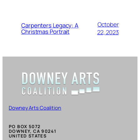
October
Carpenters Legacy: A
Christmas Portrait
22, 2023
Downey Arts Coalition
PO BOX 5072
DOWNEY, CA 90241
UNITED STATES