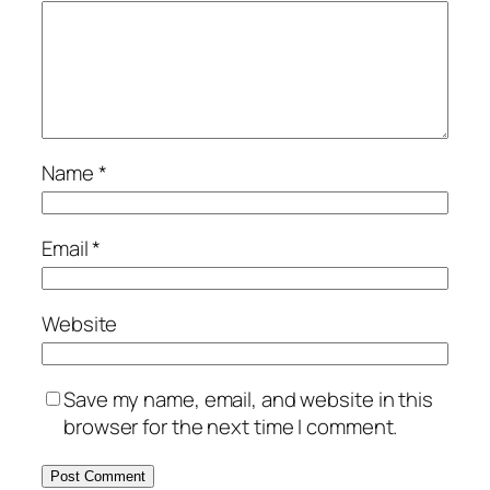
Name
*
Email
*
Website
Save my name, email, and website in this
browser for the next time I comment.