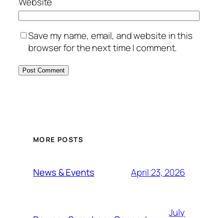
Website
Save my name, email, and website in this
browser for the next time I comment.
MORE POSTS
April 23, 2026
News & Events
July