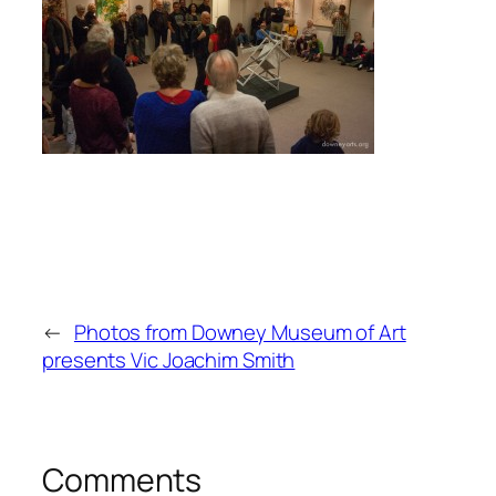
←
Photos from Downey Museum of Art
presents Vic Joachim Smith
Comments