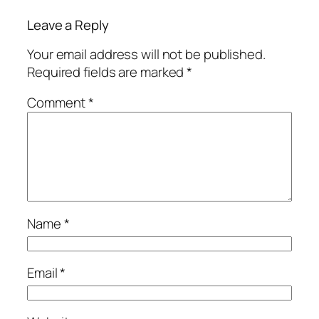
Leave a Reply
Your email address will not be published.
Required fields are marked
*
Comment
*
Name
*
Email
*