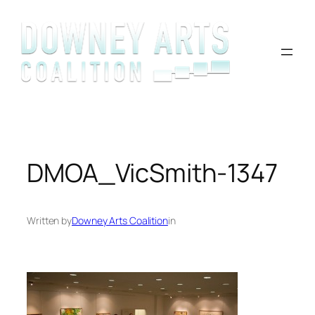
Skip
to
content
DMOA_VicSmith-1347
Written by
Downey Arts Coalition
in