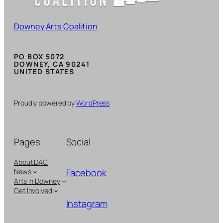
Downey Arts Coalition
PO BOX 5072
DOWNEY, CA 90241
UNITED STATES
Proudly powered by
WordPress
Pages
Social
About DAC
Facebook
News
Arts in Downey
Get Involved
Instagram