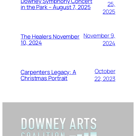
Downey Symphony Concert
25,
in the Park – August 7, 2025
2025
November 9,
The Healers November
10, 2024
2024
October
Carpenters Legacy: A
Christmas Portrait
22, 2023