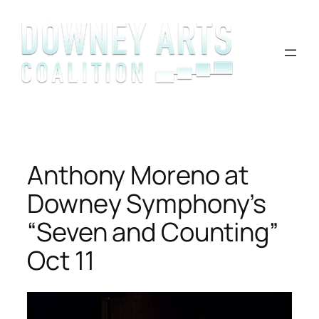
Skip
to
content
Anthony Moreno at
Downey Symphony’s
“Seven and Counting”
Oct 11