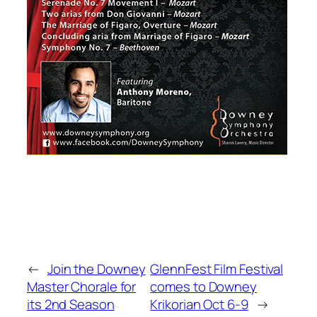
←
Join the Downey
GlennFest Film Festival
Master Chorale for
comes to Downey
its 2nd Season
Krikorian Oct 6-9
→