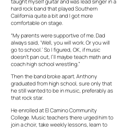
taught myself guitar and was lead singer in a
hard rock band that played Southern
California quite a bit and I got more
comfortable on stage.
“My parents were supportive of me. Dad
always said, ‘Well, you will work. Or you will
go to school.’ So I figured, OK, if music
doesn’t pan out, I’ll maybe teach math and
coach high school wrestling.”
Then the band broke apart. Anthony
graduated from high school, sure only that
he still wanted to be in music, preferably as
that rock star.
He enrolled at El Camino Community
College. Music teachers there urged him to
join a choir, take weekly lessons, learn to