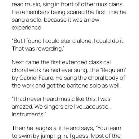
read music, sing in front of other musicians.
He remembers being scared the first time he
sang a solo, because it was a new
experience.
“But I found I could stand alone. I could do it.
That was rewarding.”
Next came the first extended classical
choral work he had ever sung, the “Requiem”
by Gabriel Faure. He sang the choral body of
the work and got the baritone solo as well.
“I had never heard music like this. I was
amazed. We singers are live…acoustic…
instruments.”
Then he laughs a little and says, “You learn
to swim by jumping in, I guess. Most of the