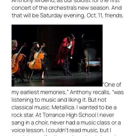
concert of the orchestra’s new season. And
that will be Saturday evening, Oct. 11, friends.
“One of
my earliest memories,” Anthony recalls, “was
listening to music and liking it. But not
classical music. Metallica. I wanted to be a
rock star. At Torrance High School I never
sang in a choir, never had a music class or a
voice lesson. I couldn’t read music, but I