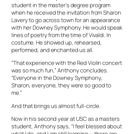
student in the master’s degree program
when he received the invitation from Sharon
Lavery to go across town for an appearance
with her Downey Symphony. He would speak
lines of poetry from the time of Vivaldi. In
costume. He showed up, rehearsed,
performed, and enchanted us all.
“That experience with the Red Violin concert
was so much fun,” Anthony concludes.
“Everyone in the Downey Symphony,
Sharon, everyone, they were so good to
me.”
And that brings us almost full-circle.
Now in his second year at USC as a masters
student, Anthony says, “I feel blessed about
what I do, and I am still learning — there are