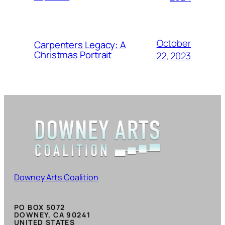
October
Carpenters Legacy: A
Christmas Portrait
22, 2023
Downey Arts Coalition
PO BOX 5072
DOWNEY, CA 90241
UNITED STATES