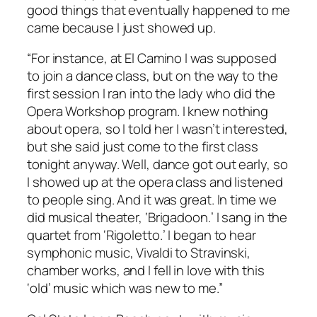
good things that eventually happened to me
came because I just showed up.
“For instance, at El Camino I was supposed
to join a dance class, but on the way to the
first session I ran into the lady who did the
Opera Workshop program. I knew nothing
about opera, so I told her I wasn’t interested,
but she said just come to the first class
tonight anyway. Well, dance got out early, so
I showed up at the opera class and listened
to people sing. And it was great. In time we
did musical theater, ‘Brigadoon.’ I sang in the
quartet from ‘Rigoletto.’ I began to hear
symphonic music, Vivaldi to Stravinski,
chamber works, and I fell in love with this
‘old’ music which was new to me.”