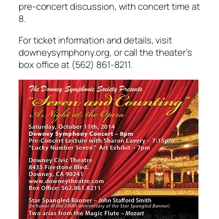
pre-concert discussion, with concert time at
8.
For ticket information and details, visit
downeysymphony.org, or call the theater’s
box office at (562) 861-8211.