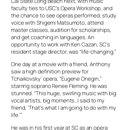
Cal State Long Beach next, with music
faculty ties to USC’s Opera Workshop, and
the chance to see operas performed, study
voice with Shigemi Matsumoto, attend
master classes, audition for scholarships,
and get coaching in languages. An
opportunity to work with Ken Cazan, SC’s
resident stage director, was “life-changing.”
One day at a movie with a friend, Anthony
saw a high definition preview for
Tchaikovsky’ opera, “Eugene Onegin,”
starring soprano Renee Fleming. He was
stunned. “This huge, swirling music with big
vocal artists, big moments…I said to my
friend, ‘That’s what I am going to do with my
life.’”
He was in his first year at SC as an opera