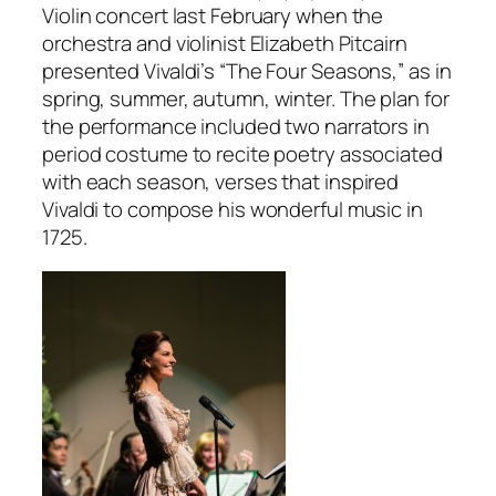
Violin concert last February when the
orchestra and violinist Elizabeth Pitcairn
presented Vivaldi’s “The Four Seasons,” as in
spring, summer, autumn, winter. The plan for
the performance included two narrators in
period costume to recite poetry associated
with each season, verses that inspired
Vivaldi to compose his wonderful music in
1725.