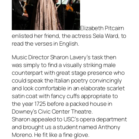
Elizabeth Pitcairn
enlisted her friend, the actress Sela Ward, to
read the verses in English.
Music Director Sharon Lavery’s task then
was simply to find a visually striking male
counterpart with great stage presence who
could speak the Italian poetry convincingly
and look comfortable in an elaborate scarlet
satin coat with fancy cuffs appropriate to
the year 1725 before a packed house in
Downey’s Civic Center Theatre.
Sharon appealed to USC’s opera department
and brought us a student named Anthony
Moreno. He fit like a fine glove.