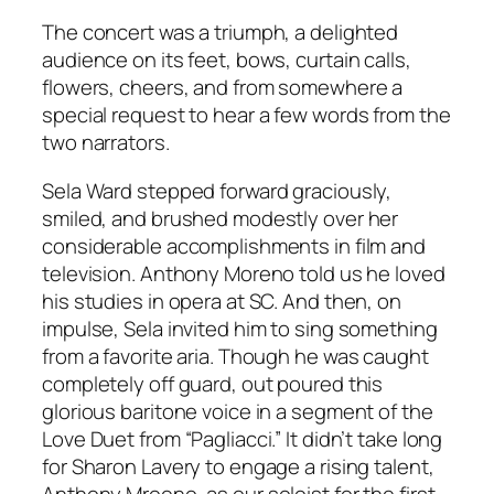
The concert was a triumph, a delighted
audience on its feet, bows, curtain calls,
flowers, cheers, and from somewhere a
special request to hear a few words from the
two narrators.
Sela Ward stepped forward graciously,
smiled, and brushed modestly over her
considerable accomplishments in film and
television. Anthony Moreno told us he loved
his studies in opera at SC. And then, on
impulse, Sela invited him to sing something
from a favorite aria. Though he was caught
completely off guard, out poured this
glorious baritone voice in a segment of the
Love Duet from “Pagliacci.” It didn’t take long
for Sharon Lavery to engage a rising talent,
Anthony Mroeno, as our soloist for the first