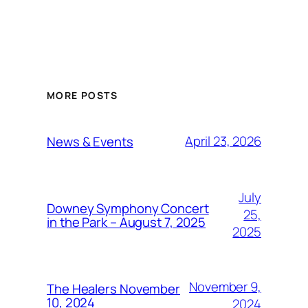
MORE POSTS
April 23, 2026
News & Events
July
Downey Symphony Concert
25,
in the Park – August 7, 2025
2025
November 9,
The Healers November
10, 2024
2024