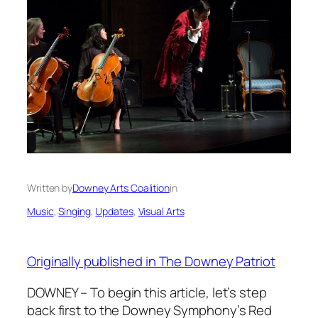
Written by
Downey Arts Coalition
in
Music
, 
Singing
, 
Updates
, 
Visual Arts
Originally published in The Downey Patriot
DOWNEY – To begin this article, let’s step
back first to the Downey Symphony’s Red