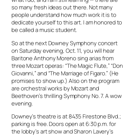
so many fresh ideas out there. Not many
people understand how much work it is to
dedicate yourself to this art. I am honored to
be called a music student.
So at the next Downey Symphony concert
on Saturday evening, Oct. 11, you will hear
Baritone Anthony Moreno sing arias from
three Mozart operas: “The Magic Flute,” “Don
Giovanni,” and “The Marriage of Figaro.” (He
promises to show up.) Also on the program
are orchestral works by Mozart and
Beethoven’s thrilling Symphony No. 7. A wow
evening.
Downey’s theatre is at 8435 Firestone Blvd.;
parking is free. Doors open at 6:30 p.m. for
the lobby’s art show and Sharon Lavery’s