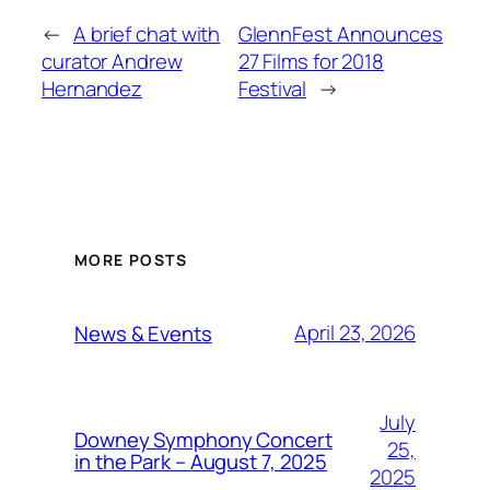
←
A brief chat with
GlennFest Announces
curator Andrew
27 Films for 2018
Hernandez
Festival
→
MORE POSTS
April 23, 2026
News & Events
July
Downey Symphony Concert
25,
in the Park – August 7, 2025
2025