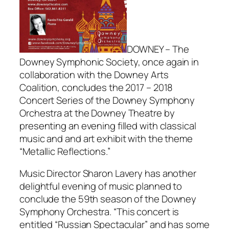
DOWNEY – The
Downey Symphonic Society, once again in
collaboration with the Downey Arts
Coalition, concludes the 2017 – 2018
Concert Series of the Downey Symphony
Orchestra at the Downey Theatre by
presenting an evening filled with classical
music and and art exhibit with the theme
“Metallic Reflections.”
Music Director Sharon Lavery has another
delightful evening of music planned to
conclude the 59th season of the Downey
Symphony Orchestra. “This concert is
entitled “Russian Spectacular” and has some