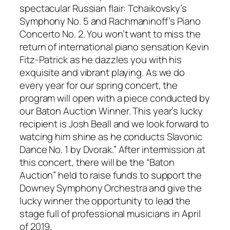
spectacular Russian flair: Tchaikovsky’s
Symphony No. 5 and Rachmaninoff’s Piano
Concerto No. 2. You won’t want to miss the
return of international piano sensation Kevin
Fitz-Patrick as he dazzles you with his
exquisite and vibrant playing. As we do
every year for our spring concert, the
program will open with a piece conducted by
our Baton Auction Winner. This year’s lucky
recipient is Josh Beall and we look forward to
watcing him shine as he conducts Slavonic
Dance No. 1 by Dvorak.” After intermission at
this concert, there will be the “Baton
Auction” held to raise funds to support the
Downey Symphony Orchestra and give the
lucky winner the opportunity to lead the
stage full of professional musicians in April
of 2019.