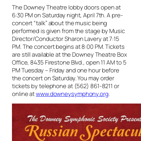
The Downey Theatre lobby doors open at
6:30 PM on Saturday night, April 7th. A pre-
concert “talk” about the music being
performed is given from the stage by Music
Director/Conductor Sharon Lavery at 7:15
PM. The concert begins at 8:00 PM. Tickets
are still available at the Downey Theatre Box
Office, 8435 Firestone Blvd., open 11 AM to 5
PM Tuesday – Friday and one hour before
the concert on Saturday. You may order
tickets by telephone at (562) 861-8211 or
online at
www.downeysymphony.org
.