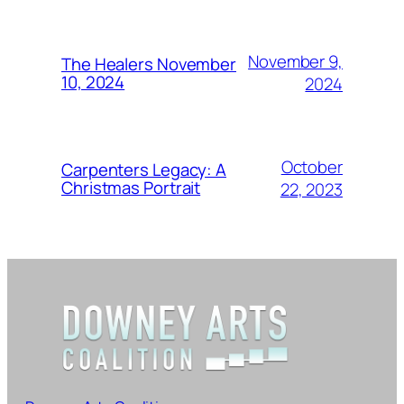
November 9,
The Healers November
10, 2024
2024
October
Carpenters Legacy: A
Christmas Portrait
22, 2023