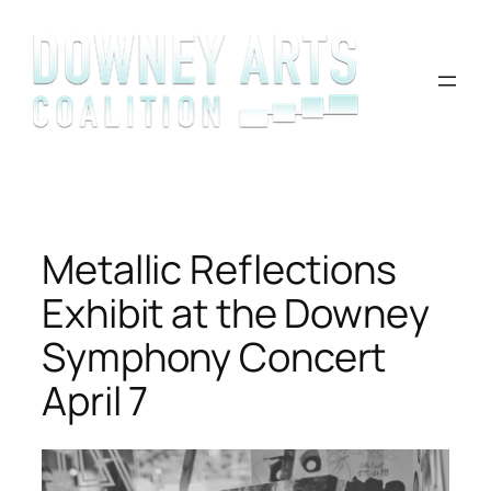
Skip
to
content
Metallic Reflections
Exhibit at the Downey
Symphony Concert
April 7