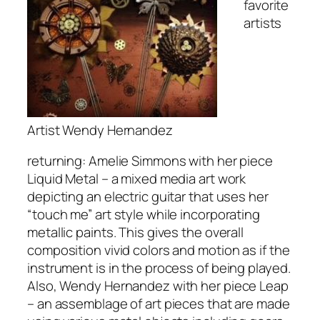
favorite
artists
Artist Wendy Hernandez
returning: Amelie Simmons with her piece
Liquid Metal – a mixed media art work
depicting an electric guitar that uses her
“touch me” art style while incorporating
metallic paints. This gives the overall
composition vivid colors and motion as if the
instrument is in the process of being played.
Also, Wendy Hernandez with her piece Leap
– an assemblage of art pieces that are made