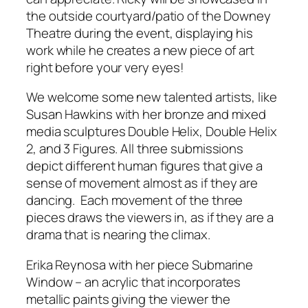
the outside courtyard/patio of the Downey
Theatre during the event, displaying his
work while he creates a new piece of art
right before your very eyes!
We welcome some new talented artists, like
Susan Hawkins with her bronze and mixed
media sculptures Double Helix, Double Helix
2, and 3 Figures. All three submissions
depict different human figures that give a
sense of movement almost as if they are
dancing. Each movement of the three
pieces draws the viewers in, as if they are a
drama that is nearing the climax.
Erika Reynosa with her piece Submarine
Window – an acrylic that incorporates
metallic paints giving the viewer the