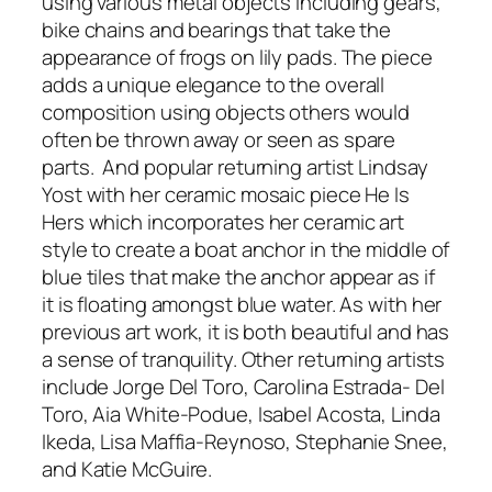
using various metal objects including gears,
bike chains and bearings that take the
appearance of frogs on lily pads. The piece
adds a unique elegance to the overall
composition using objects others would
often be thrown away or seen as spare
parts. And popular returning artist Lindsay
Yost with her ceramic mosaic piece He Is
Hers which incorporates her ceramic art
style to create a boat anchor in the middle of
blue tiles that make the anchor appear as if
it is floating amongst blue water. As with her
previous art work, it is both beautiful and has
a sense of tranquility. Other returning artists
include Jorge Del Toro, Carolina Estrada- Del
Toro, Aia White-Podue, Isabel Acosta, Linda
Ikeda, Lisa Maffia-Reynoso, Stephanie Snee,
and Katie McGuire.