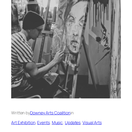
Written by
Downey Arts Coalition
in
Art Exhibition
, 
Events
, 
Music
, 
Updates
, 
Visual Arts