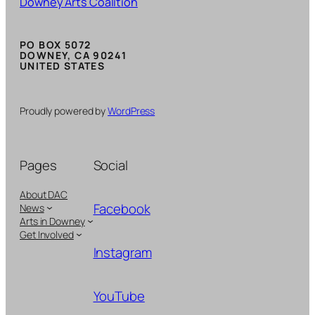
Downey Arts Coalition
PO BOX 5072
DOWNEY, CA 90241
UNITED STATES
Proudly powered by
WordPress
Pages
Social
About DAC
Facebook
News
Arts in Downey
Get Involved
Instagram
YouTube