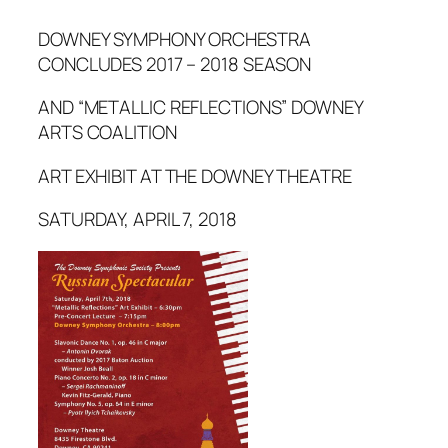
DOWNEY SYMPHONY ORCHESTRA
CONCLUDES 2017 – 2018 SEASON
AND “METALLIC REFLECTIONS” DOWNEY
ARTS COALITION
ART EXHIBIT AT THE DOWNEY THEATRE
SATURDAY, APRIL 7, 2018