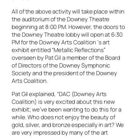
All of the above activity will take place within
the auditorium of the Downey Theatre
beginning at 8:00 PM. However, the doors to
the Downey Theatre lobby will open at 6:30
PM for the Downey Arts Coalition ‘s art
exhibit entitled “Metallic Reflections”
overseen by Pat Gil a member of the Board
of Directors of the Downey Symphonic
Society and the president of the Downey
Arts Coalition.
Pat Gil explained, “DAC (Downey Arts
Coalition) is very excited about this new
exhibit; we’ve been wanting to do this for a
while. Who does not enjoy the beauty of
gold, silver, and bronze especially in art? We
are very impressed by many of the art