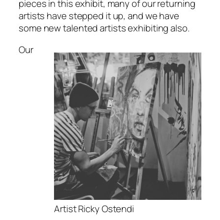
pieces in this exhibit, many of our returning
artists have stepped it up, and we have
some new talented artists exhibiting also.
Our
Artist Ricky Ostendi