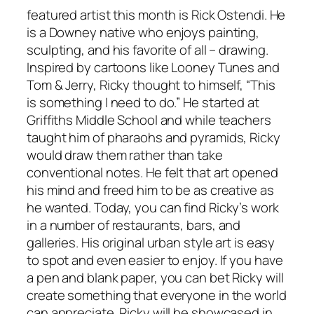
featured artist this month is Rick Ostendi. He
is a Downey native who enjoys painting,
sculpting, and his favorite of all – drawing.
Inspired by cartoons like Looney Tunes and
Tom & Jerry, Ricky thought to himself, “This
is something I need to do.” He started at
Griffiths Middle School and while teachers
taught him of pharaohs and pyramids, Ricky
would draw them rather than take
conventional notes. He felt that art opened
his mind and freed him to be as creative as
he wanted. Today, you can find Ricky’s work
in a number of restaurants, bars, and
galleries. His original urban style art is easy
to spot and even easier to enjoy. If you have
a pen and blank paper, you can bet Ricky will
create something that everyone in the world
can appreciate. Ricky will be showcased in