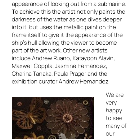
appearance of looking out from a submarine.
To achieve this the artist not only paints the
darkness of the water as one dives deeper
into it, but uses the metallic paint on the
frame itself to give it the appearance of the
ship’s hull allowing the viewer to become
part of the art work. Other new artists
include Andrew Ruano, Katayoon Alavin,
Maxwell Coppla, Jasmine Hernandez,
Charina Tanaka, Paula Prager and the
exhibition curator Andrew Hernandez.
We are
very
happy
to see
many of
our