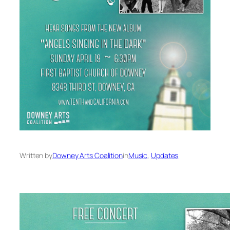
Written by
Downey Arts Coalition
in
Music
, 
Updates