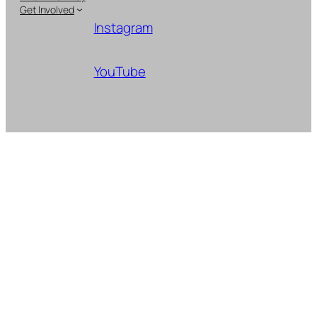
Get Involved
Instagram
YouTube