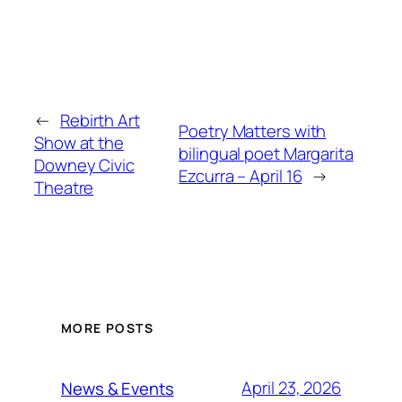
←
Rebirth Art
Poetry Matters with
Show at the
bilingual poet Margarita
Downey Civic
Ezcurra – April 16
→
Theatre
MORE POSTS
April 23, 2026
News & Events