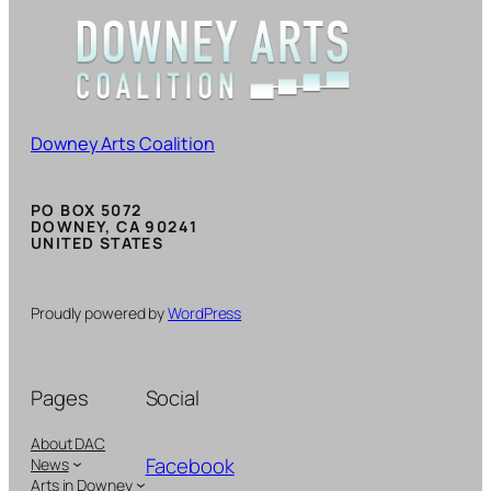
Downey Arts Coalition
PO BOX 5072
DOWNEY, CA 90241
UNITED STATES
Proudly powered by
WordPress
Pages
Social
About DAC
Facebook
News
Arts in Downey