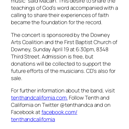
music” said Macain. This desire to share the
teachings of God’s word accompanied with a
calling to share their experiences of faith
became the foundation for the record.
The concert is sponsored by the Downey
Arts Coalition and the First Baptist Church of
Downey, Sunday April 19 at 6:30pm, 8348
Third Street. Admission is free, but
donations will be collected to support the
future efforts of the musicians. CD’s also for
sale.
For further information about the band, visit
tenthandcalifornia.com.
Follow Tenth and
California on Twitter @tenthandca and on
Facebook at
facebook.com/
tenthandcalifornia