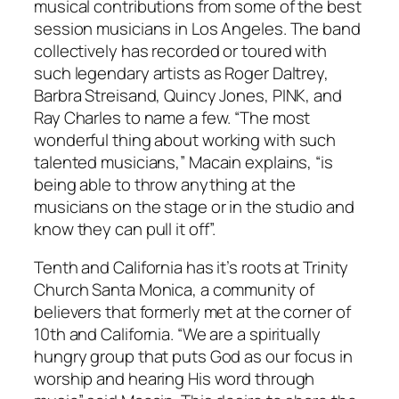
musical contributions from some of the best
session musicians in Los Angeles. The band
collectively has recorded or toured with
such legendary artists as Roger Daltrey,
Barbra Streisand, Quincy Jones, PINK, and
Ray Charles to name a few. “The most
wonderful
thing about working with such
talented musicians,” Macain explains, “is
being able to throw anything at the
musicians on the stage or in the studio and
know they can pull it off”.
Tenth and California has it’s roots at Trinity
Church Santa Monica, a community of
believers that formerly met at the corner of
10th and California. “We are a spiritually
hungry group that puts God as our focus in
worship and hearing His word through