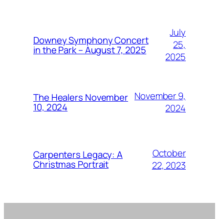
July
Downey Symphony Concert
25,
in the Park – August 7, 2025
2025
November 9,
The Healers November
10, 2024
2024
October
Carpenters Legacy: A
Christmas Portrait
22, 2023