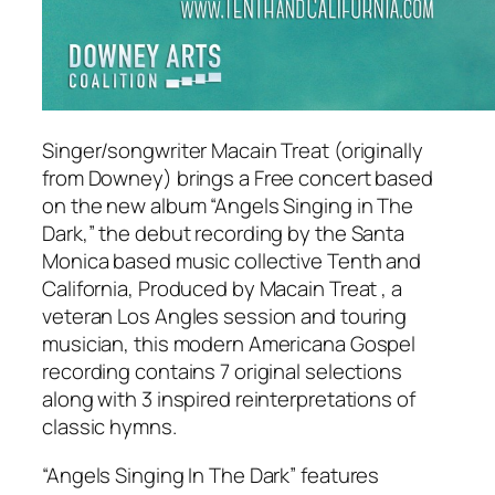
Singer/songwriter Macain Treat (originally
from Downey) brings a Free concert based
on the new album “Angels Singing in The
Dark,” the debut recording by the Santa
Monica based music collective Tenth and
California, Produced by Macain Treat , a
veteran Los Angles session and touring
musician, this modern Americana Gospel
recording contains 7 original selections
along with 3 inspired reinterpretations of
classic hymns.
“Angels Singing In The Dark” features