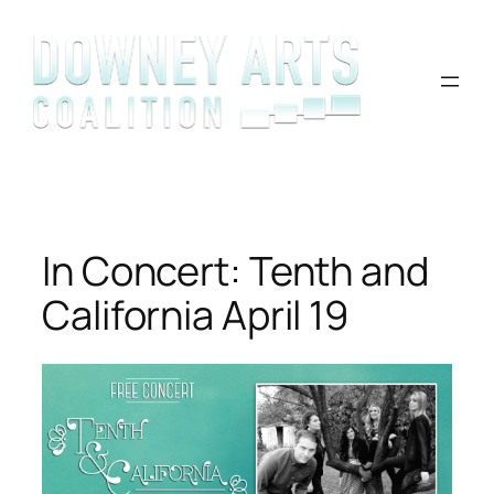
Skip
to
content
In Concert: Tenth and
California April 19