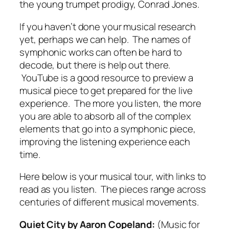
the young trumpet prodigy, Conrad Jones.
If you haven’t done your musical research
yet, perhaps we can help. The names of
symphonic works can often be hard to
decode, but there is help out there.
YouTube is a good resource to preview a
musical piece to get prepared for the live
experience. The more you listen, the more
you are able to absorb all of the complex
elements that go into a symphonic piece,
improving the listening experience each
time.
Here below is your musical tour, with links to
read as you listen. The pieces range across
centuries of different musical movements.
Quiet City
by Aaron Copeland:
(Music for