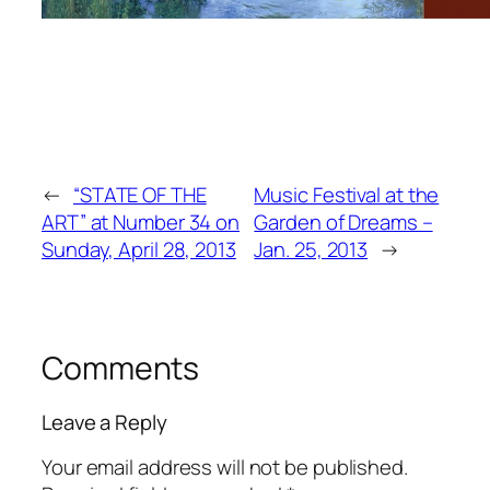
←
“STATE OF THE
Music Festival at the
ART” at Number 34 on
Garden of Dreams –
Sunday, April 28, 2013
Jan. 25, 2013
→
Comments
Leave a Reply
Your email address will not be published.