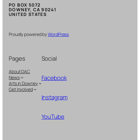
PO BOX 5072
DOWNEY, CA 90241
UNITED STATES
Proudly powered by
WordPress
Pages
Social
About DAC
Facebook
News
Arts in Downey
Get Involved
Instagram
YouTube