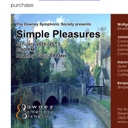
purchase.