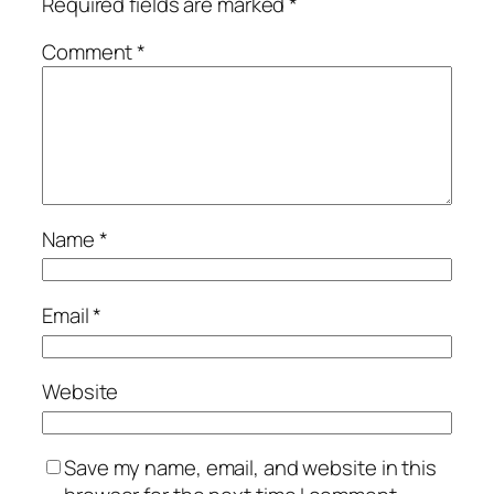
Required fields are marked
*
Comment
*
Name
*
Email
*
Website
Save my name, email, and website in this