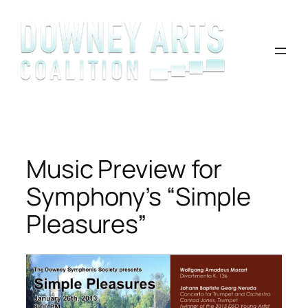
Skip
to
content
Music Preview for
Symphony’s “Simple
Pleasures”