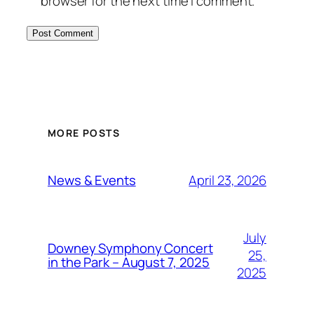
browser for the next time I comment.
MORE POSTS
April 23, 2026
News & Events
July
Downey Symphony Concert
25,
in the Park – August 7, 2025
2025