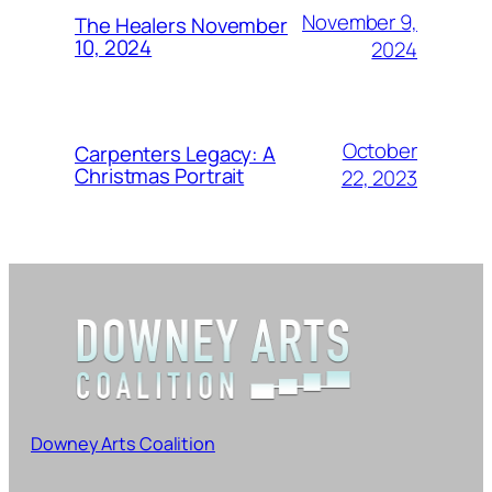
November 9,
The Healers November
10, 2024
2024
October
Carpenters Legacy: A
Christmas Portrait
22, 2023
Downey Arts Coalition