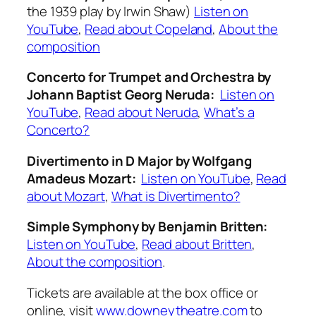
the 1939 play by Irwin Shaw)
Listen on
YouTube
,
Read about Copeland
,
About the
composition
Concerto for Trumpet and Orchestra
by
Johann Baptist Georg Neruda:
Listen on
YouTube
,
Read about Neruda
,
What’s a
Concerto?
Divertimento in D Major
by Wolfgang
Amadeus Mozart:
Listen on YouTube
,
Read
about Mozart
,
What is Divertimento?
Simple Symphony
by Benjamin Britten:
Listen on YouTube
,
Read about Britten
,
About the composition
.
Tickets are available at the box office or
online, visit
www.downeytheatre.com
to