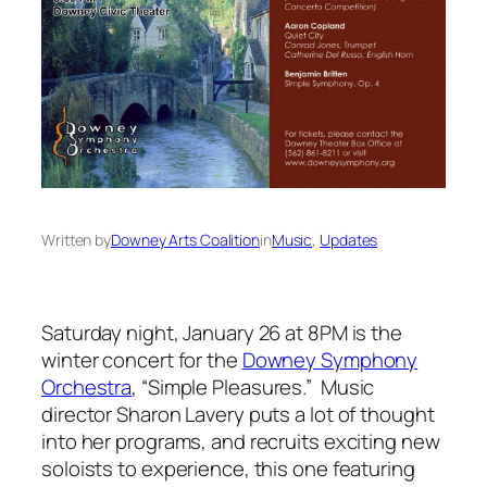
Written by
Downey Arts Coalition
in
Music
, 
Updates
Saturday night, January 26 at 8PM is the
winter concert for the
Downey Symphony
Orchestra
, “Simple Pleasures.” Music
director Sharon Lavery puts a lot of thought
into her programs, and recruits exciting new
soloists to experience, this one featuring