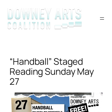
Skip
to
content
“Handball” Staged
Reading Sunday May
27