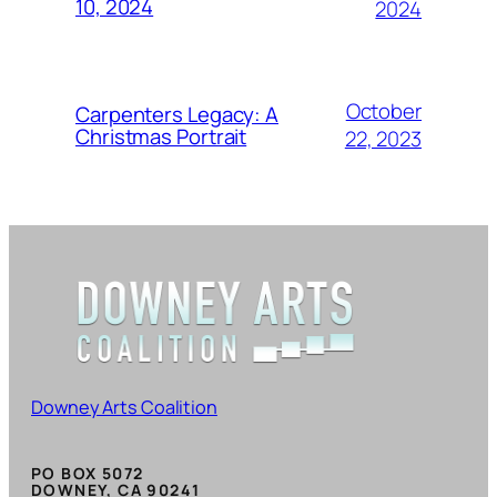
10, 2024
2024
October
Carpenters Legacy: A
Christmas Portrait
22, 2023
Downey Arts Coalition
PO BOX 5072
DOWNEY, CA 90241