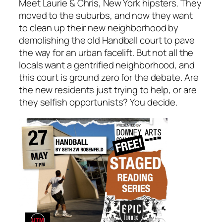
Meet Laurie & Chris, New York hipsters. They
moved to the suburbs, and now they want
to clean up their new neighborhood by
demolishing the old Handball court to pave
the way for an urban facelift. But not all the
locals want a gentrified neighborhood, and
this court is ground zero for the debate. Are
the new residents just trying to help, or are
they selfish opportunists? You decide.