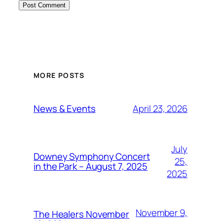
MORE POSTS
April 23, 2026
News & Events
July
Downey Symphony Concert
25,
in the Park – August 7, 2025
2025
November 9,
The Healers November