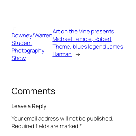
←
Art on the Vine presents
Downey/Warren
Michael Temple, Robert
Student
Thome, blues legend James
Photography
Harman
→
Show
Comments
Leave a Reply
Your email address will not be published.
Required fields are marked
*