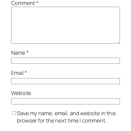
Comment
*
Name
*
Email
*
Website
Save my name, email, and website in this
browser for the next time I comment.