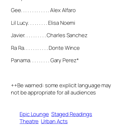
Gee. . . . . . . . . . . . . Alex Alfaro
Lil Lucy. . . . . . . . . Elisa Noemi
Javier. . . . . . . . . . Charles Sanchez
Ra Ra. . . . . . . . . . . Donte Wince
Panama. . . . . . . . . Gary Perez*
++Be warned: some explicit language may
not be appropriate for all audiences
Epic Lounge
Staged Readings
Theatre
Urban Acts