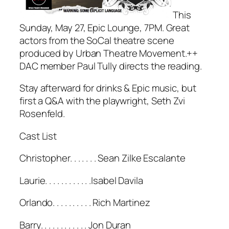
This
Sunday, May 27, Epic Lounge, 7PM. Great
actors from the SoCal theatre scene
produced by Urban Theatre Movement.++
DAC member Paul Tully directs the reading.
Stay afterward for drinks & Epic music, but
first a Q&A with the playwright, Seth Zvi
Rosenfeld.
Cast List
Christopher. . . . . . . Sean Zilke Escalante
Laurie. . . . . . . . . . . .Isabel Davila
Orlando. . . . . . . . . . Rich Martinez
Barry. . . . . . . . . . . . Jon Duran