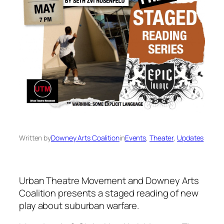
Written by
Downey Arts Coalition
in
Events
, 
Theater
, 
Updates
Urban Theatre Movement and Downey Arts
Coalition presents a staged reading of new
play about suburban warfare.