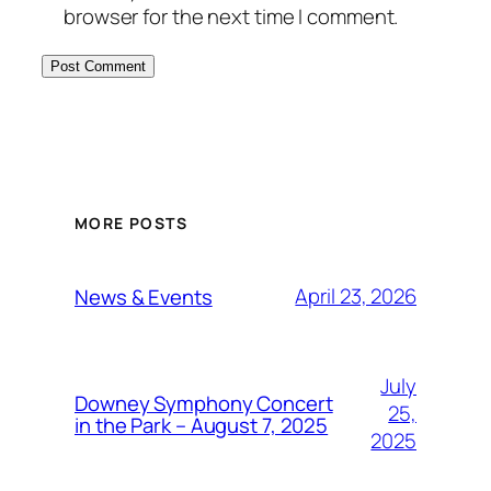
browser for the next time I comment.
MORE POSTS
April 23, 2026
News & Events
July
Downey Symphony Concert
25,
in the Park – August 7, 2025
2025