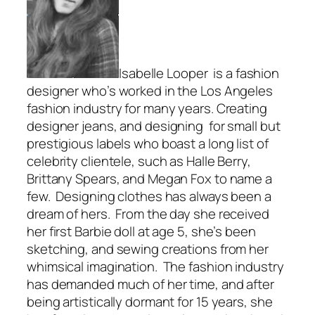
Isabelle Looper is a fashion
designer who’s worked in the Los Angeles
fashion industry for many years. Creating
designer jeans, and designing for small but
prestigious labels who boast a long list of
celebrity clientele, such as Halle Berry,
Brittany Spears, and Megan Fox to name a
few. Designing clothes has always been a
dream of hers. From the day she received
her first Barbie doll at age 5, she’s been
sketching, and sewing creations from her
whimsical imagination. The fashion industry
has demanded much of her time, and after
being artistically dormant for 15 years, she