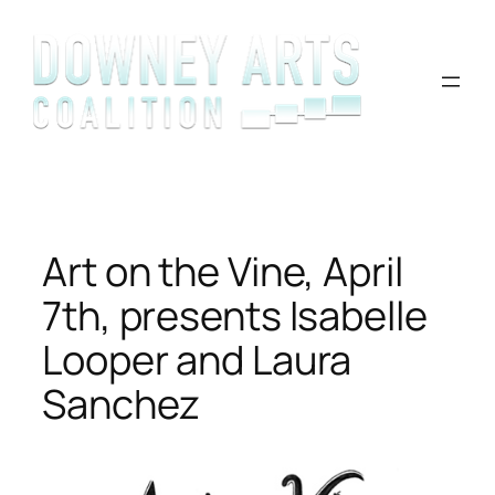
Skip
to
content
Art on the Vine, April
7th, presents Isabelle
Looper and Laura
Sanchez