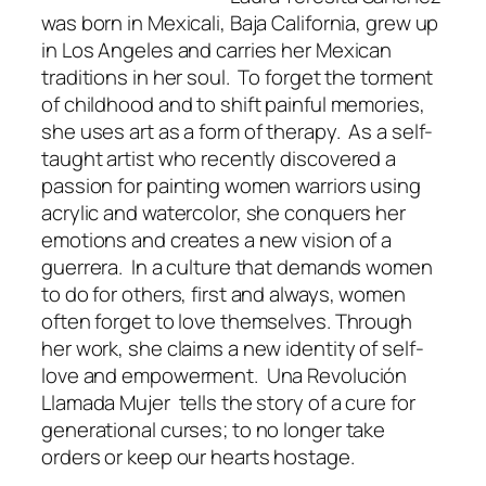
was born in Mexicali, Baja California, grew up
in Los Angeles and carries her Mexican
traditions in her soul. To forget the torment
of childhood and to shift painful memories,
she uses art as a form of therapy. As a self-
taught artist who recently discovered a
passion for painting women warriors using
acrylic and watercolor, she conquers her
emotions and creates a new vision of a
guerrera. In a culture that demands women
to do for others, first and always, women
often forget to love themselves. Through
her work, she claims a new identity of self-
love and empowerment. Una Revolución
Llamada Mujer tells the story of a cure for
generational curses; to no longer take
orders or keep our hearts hostage.