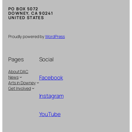
PO BOX 5072
DOWNEY, CA 90241
UNITED STATES
Proudly powered by
WordPress
Pages
Social
About DAC
Facebook
News
Arts in Downey
Get Involved
Instagram
YouTube