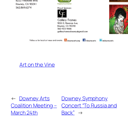
Art on the Vine
←
Downey Arts
Downey Symphony
Coalition Meeting –
Concert “To Russia and
March 24th
Back”
→