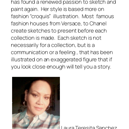
has found a renewed passion to sketch and
paint again. Her style is based more on
fashion “croquis” illustration. Most famous
fashion houses from Versace, to Chanel
create sketches to present before each
collection is made. Each sketch is not
necessarily for a collection, but is a
communication or a feeling , that has been
illustrated on an exaggerated figure that if
you look close enough will tell you a story.
Laura Teresita Sanchez