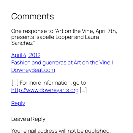
Comments
One response to “Art on the Vine, April 7th,
presents Isabelle Looper and Laura
Sanchez”
April 4, 2012
Fashion and guerreras at Art on the Vine |
DowneyBeat.com
[…] For more information, go to
http://www.downeyarts.org
[…]
Reply
Leave a Reply
Your email address will not be published.