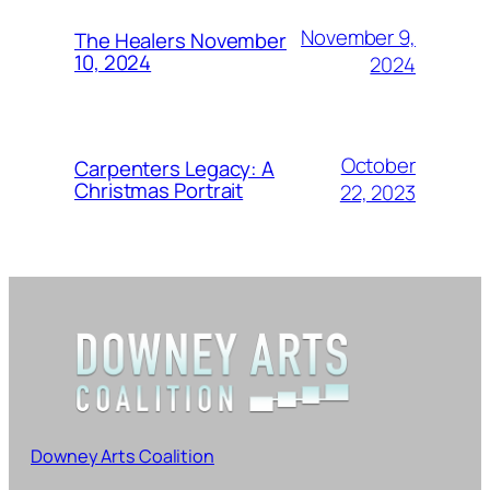
November 9,
The Healers November
10, 2024
2024
October
Carpenters Legacy: A
Christmas Portrait
22, 2023
Downey Arts Coalition