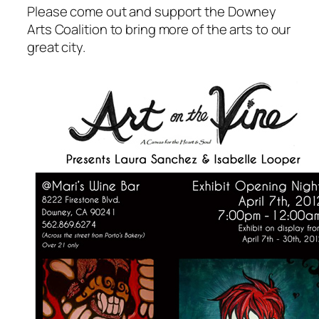
Please come out and support the Downey
Arts Coalition to bring more of the arts to our
great city.