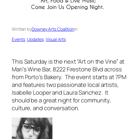
Written by
Downey Arts Coalition
in
Events
, 
Updates
, 
Visual Arts
This Saturday is the next “Art on the Vine” at
Mari’s Wine Bar, 8222 Firestone Blvd across
from Porto’s Bakery. The event starts at 7PM
and features two passionate local artists,
Isabelle Looper and Laura Sanchez. It
should be a great night for community,
culture, and conversation.