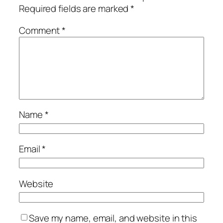
Required fields are marked
*
Comment
*
Name
*
Email
*
Website
Save my name, email, and website in this