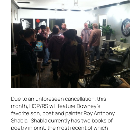
Due to an unforeseen cancellation, this
month, HCP/RS will feature Downey’s
favorite son, poet and painter Roy Anthony
Shabla. Shabla currently has two books of
poetry in print, the most recent of which