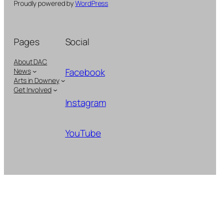
Proudly powered by
WordPress
Pages
Social
About DAC
Facebook
News
Arts in Downey
Get Involved
Instagram
YouTube