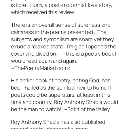
is
libretti lumi
, a post-modernist love story,
which received this review:
There is an overall sense of sureness and
calmness in the poems presented… The
subjects and symbolism are sharp yet they
exude a relaxed state. I’m glad I opened the
cover and dived on in –this is a poetry book I
would read again and again.
~ThePoetryMarket.com<
His earlier book of poetry,
eating God
, has
been hailed as the spiritual heir to Rumi.
If
poets could be superstars, at least in this
time and country, Roy Anthony Shabla would
be the man to watch!
~Spirit of the Valley
Roy Anthony Shabla has also published
several poetry chapbooks, most