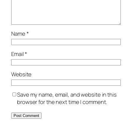
Name
*
Email
*
Website
Save my name, email, and website in this
browser for the next time I comment.