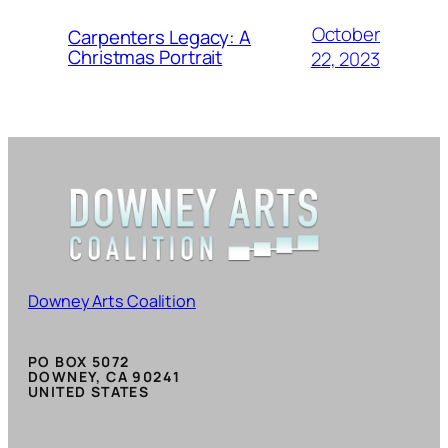
October
Carpenters Legacy: A
Christmas Portrait
22, 2023
Downey Arts Coalition
PO BOX 5072
DOWNEY, CA 90241
UNITED STATES