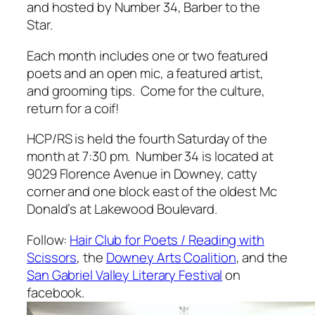
and hosted by Number 34, Barber to the
Star.
Each month includes one or two featured
poets and an open mic, a featured artist,
and grooming tips. Come for the culture,
return for a coif!
HCP/RS is held the fourth Saturday of the
month at 7:30 pm. Number 34 is located at
9029 Florence Avenue in Downey, catty
corner and one block east of the oldest Mc
Donald’s at Lakewood Boulevard.
Follow:
Hair Club for Poets / Reading with
Scissors
, the
Downey Arts Coalition
, and the
San Gabriel Valley Literary Festival
on
facebook.