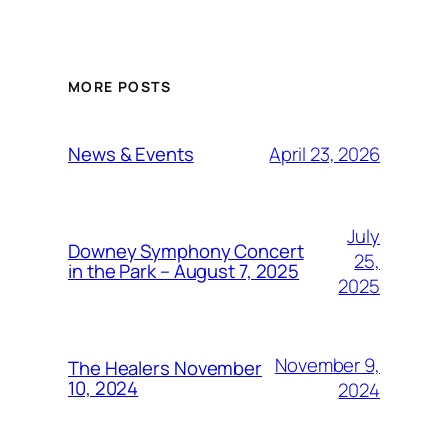
MORE POSTS
April 23, 2026
News & Events
July
Downey Symphony Concert
25,
in the Park – August 7, 2025
2025
November 9,
The Healers November
10, 2024
2024