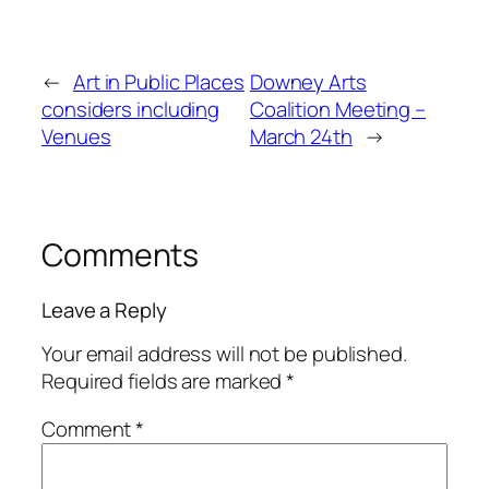
←
Art in Public Places
Downey Arts
considers including
Coalition Meeting –
Venues
March 24th
→
Comments
Leave a Reply
Your email address will not be published.
Required fields are marked
*
Comment
*