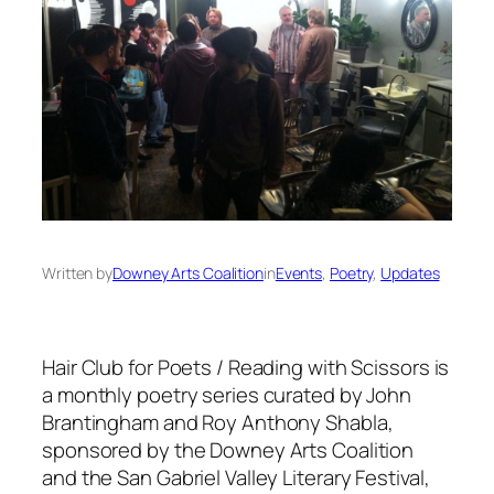
Written by
Downey Arts Coalition
in
Events
, 
Poetry
, 
Updates
Hair Club for Poets / Reading with Scissors is
a monthly poetry series curated by John
Brantingham and Roy Anthony Shabla,
sponsored by the Downey Arts Coalition
and the San Gabriel Valley Literary Festival,