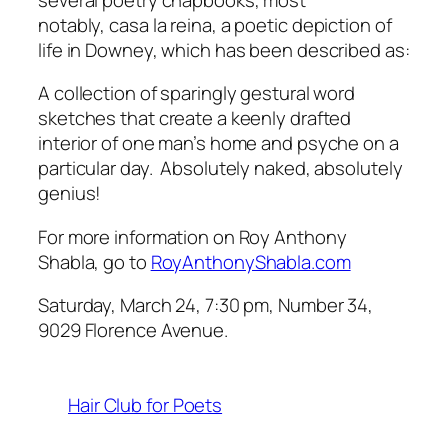
notably,
casa la reina
, a poetic depiction of
life in Downey, which has been described as:
A collection of sparingly gestural word
sketches that create a keenly drafted
interior of one man’s home and psyche on a
particular day. Absolutely naked, absolutely
genius!
For more information on Roy Anthony
Shabla, go to
RoyAnthonyShabla.com
Saturday, March 24, 7:30 pm, Number 34,
9029 Florence Avenue.
Hair Club for Poets