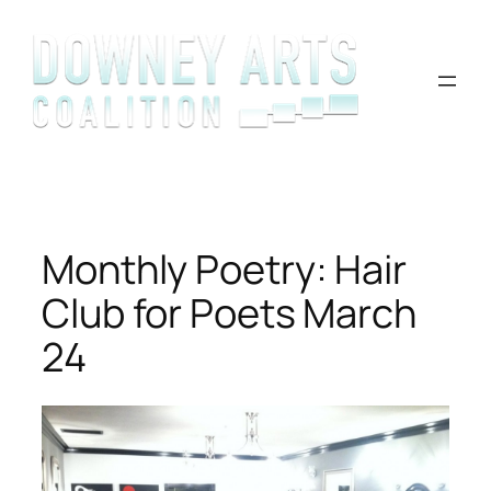
Skip
to
content
Monthly Poetry: Hair
Club for Poets March
24