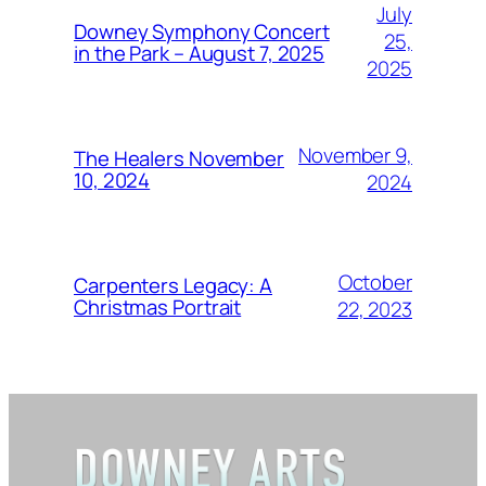
July
Downey Symphony Concert
25,
in the Park – August 7, 2025
2025
November 9,
The Healers November
10, 2024
2024
October
Carpenters Legacy: A
Christmas Portrait
22, 2023