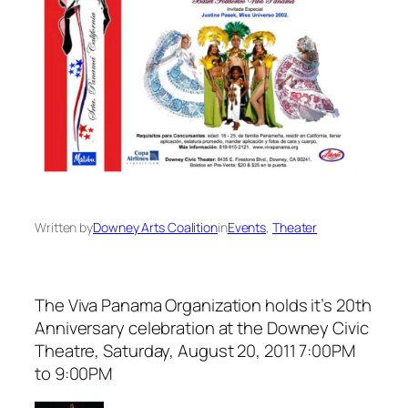
Written by
Downey Arts Coalition
in
Events
, 
Theater
The Viva Panama Organization holds it’s 20th
Anniversary celebration at the Downey Civic
Theatre, Saturday, August 20, 2011 7:00PM
to 9:00PM