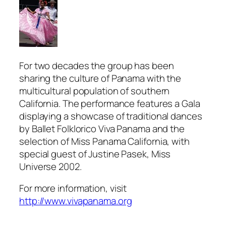
For two decades the group has been
sharing the culture of Panama with the
multicultural population of southern
California. The performance features a Gala
displaying a showcase of traditional dances
by Ballet Folklorico Viva Panama and the
selection of Miss Panama California, with
special guest of Justine Pasek, Miss
Universe 2002.
For more information, visit
http://www.vivapanama.org