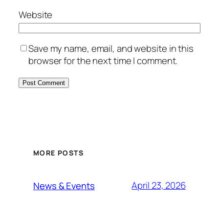
Website
Save my name, email, and website in this
browser for the next time I comment.
MORE POSTS
April 23, 2026
News & Events