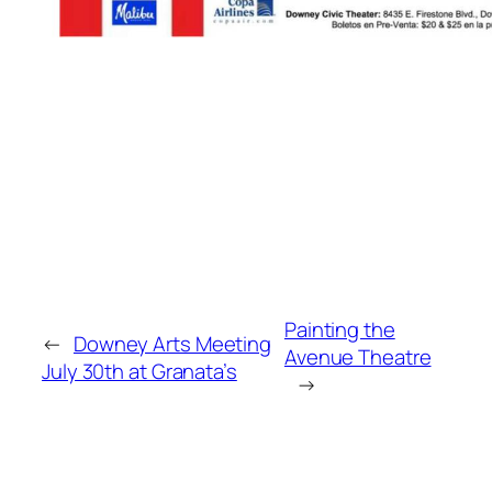
Painting the
←
Downey Arts Meeting
Avenue Theatre
July 30th at Granata’s
→