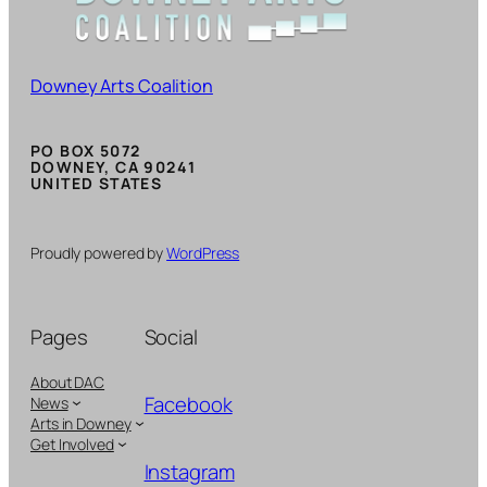
Downey Arts Coalition
PO BOX 5072
DOWNEY, CA 90241
UNITED STATES
Proudly powered by
WordPress
Pages
Social
About DAC
Facebook
News
Arts in Downey
Get Involved
Instagram