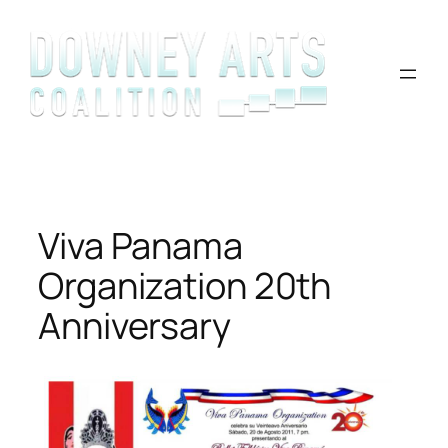
Skip
to
content
Viva Panama
Organization 20th
Anniversary