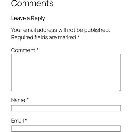
Comments
Leave a Reply
Your email address will not be published.
Required fields are marked
*
Comment
*
Name
*
Email
*