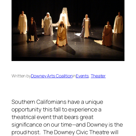
Written by
Downey Arts Coalition
in
Events
, 
Theater
Southern Californians have a unique
opportunity this fall to experience a
theatrical event that bears great
significance on our time—and Downey is the
proud host. The Downey Civic Theatre will