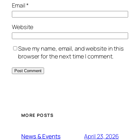
Email
*
Website
Save my name, email, and website in this
browser for the next time I comment.
MORE POSTS
April 23, 2026
News & Events