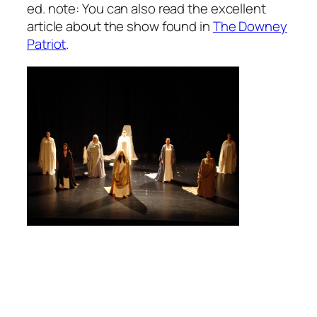
ed. note: You can also read the excellent
article about the show found in
The Downey
Patriot
.