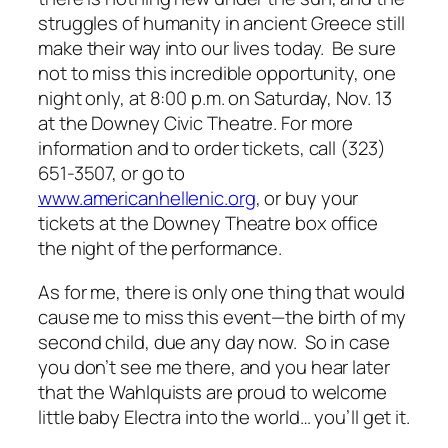
struggles of humanity in ancient Greece still
make their way into our lives today. Be sure
not to miss this incredible opportunity, one
night only, at 8:00 p.m. on Saturday, Nov. 13
at the Downey Civic Theatre. For more
information and to order tickets, call (323)
651-3507, or go to
www.americanhellenic.org
, or buy your
tickets at the Downey Theatre box office
the night of the performance.
As for me, there is only one thing that would
cause me to miss this event—the birth of my
second child, due any day now. So in case
you don’t see me there, and you hear later
that the Wahlquists are proud to welcome
little baby Electra into the world… you’ll get it.