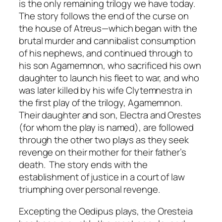
is the only remaining trilogy we have today.
The story follows the end of the curse on
the house of Atreus—which began with the
brutal murder and cannibalist consumption
of his nephews, and continued through to
his son Agamemnon, who sacrificed his own
daughter to launch his fleet to war, and who
was later killed by his wife Clytemnestra in
the first play of the trilogy,
Agamemnon
.
Their daughter and son, Electra and Orestes
(for whom the play is named), are followed
through the other two plays as they seek
revenge on their mother for their father’s
death. The story ends with the
establishment of justice in a court of law
triumphing over personal revenge.
Excepting the
Oedipus
plays, the
Oresteia