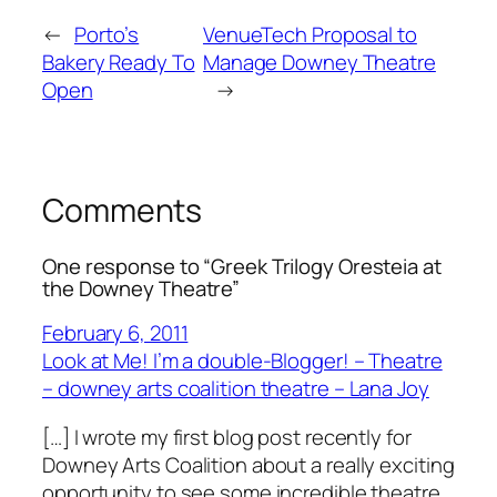
←
Porto’s
VenueTech Proposal to
Bakery Ready To
Manage Downey Theatre
Open
→
Comments
One response to “Greek Trilogy Oresteia at
the Downey Theatre”
February 6, 2011
Look at Me! I’m a double-Blogger! – Theatre
– downey arts coalition theatre – Lana Joy
[…] I wrote my first blog post recently for
Downey Arts Coalition about a really exciting
opportunity to see some incredible theatre