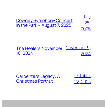
July
Downey Symphony Concert
25,
in the Park – August 7, 2025
2025
November 9,
The Healers November
10, 2024
2024
October
Carpenters Legacy: A
Christmas Portrait
22, 2023