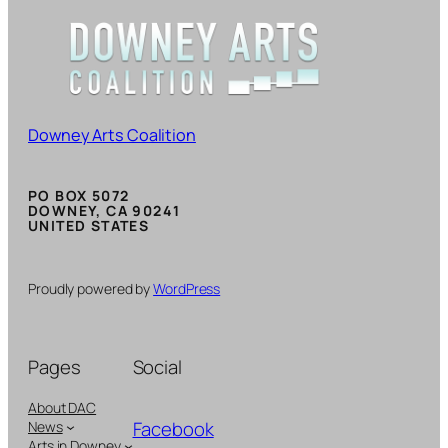
Downey Arts Coalition
PO BOX 5072
DOWNEY, CA 90241
UNITED STATES
Proudly powered by
WordPress
Pages
Social
About DAC
Facebook
News
Arts in Downey