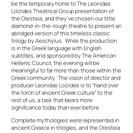
be the temporary home to The Leonidas
Loizides Theatrical Group presentation of
the
Oresteia
, and they’ve chosen our little
diamond-in-the-rough theatre to present an
abridged version of this timeless classic
trilogy by Aeschylus. While the production
is in the Greek language with English
subtitles, and sponsored by The American
Hellenic Council, the evening will be
meaningful to far more than those within the
Greek community. The vision of director and
producer Leonidas Loizides is to “hand over
the torch of ancient Greek culture” to the
rest of us, a task that bears more
significance today than ever before.
Complete mythologies were represented in
ancient Greece in trilogies, and the
Oresteia