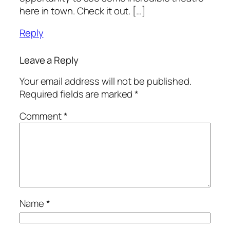
here in town. Check it out. […]
Reply
Leave a Reply
Your email address will not be published.
Required fields are marked
*
Comment
*
Name
*