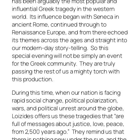
has been arguably the most popular and
influential Greek tragedy in the western
world. Its influence began with Seneca in
ancient Rome, continued through to
Renaissance Europe, and from there echoed
its themes across the ages and straight into
our modern-day story-telling. So this
special evening will not be simply an event
for the Greek community. They are truly
passing the rest of us a mighty torch with
this production.
During this time, when our nation is facing
rapid social change, political polarization,
wars, and political unrest around the globe,
Loizides offers us these tragedies that “are
full of messages about justice, love, peace,
from 2,500 years ago.” They remind us that
there is nothing new under the sun, and the