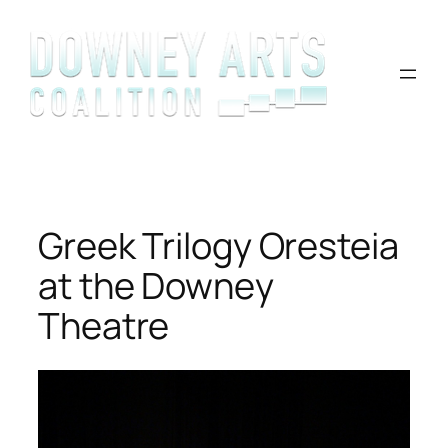
Skip
to
content
Greek Trilogy Oresteia
at the Downey
Theatre