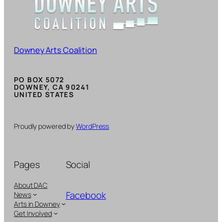
Downey Arts Coalition
PO BOX 5072
DOWNEY, CA 90241
UNITED STATES
Proudly powered by
WordPress
Pages
Social
About DAC
Facebook
News
Arts in Downey
Get Involved