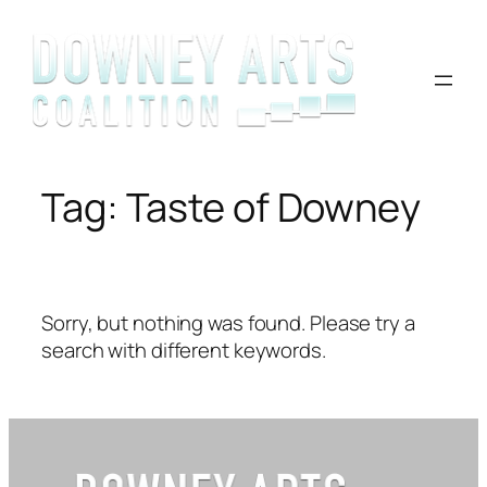
Skip
to
content
Tag:
Taste of Downey
Sorry, but nothing was found. Please try a
search with different keywords.