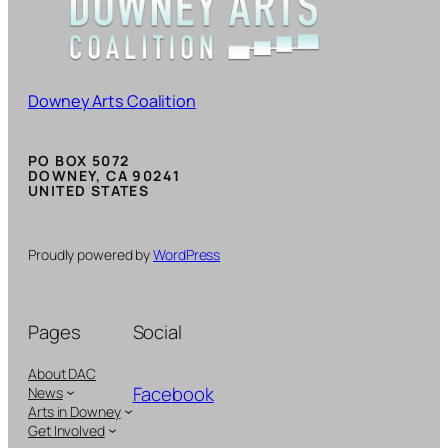
Downey Arts Coalition
PO BOX 5072
DOWNEY, CA 90241
UNITED STATES
Proudly powered by
WordPress
Pages
Social
About DAC
Facebook
News
Arts in Downey
Get Involved