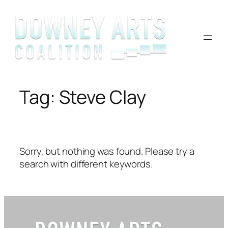
Skip
to
content
Tag:
Steve Clay
Sorry, but nothing was found. Please try a
search with different keywords.