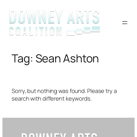
Skip
to
content
Tag:
Sean Ashton
Sorry, but nothing was found. Please try a
search with different keywords.