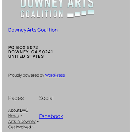
Downey Arts Coalition
PO BOX 5072
DOWNEY, CA 90241
UNITED STATES
Proudly powered by
WordPress
Pages
Social
About DAC
Facebook
News
Arts in Downey
Get Involved