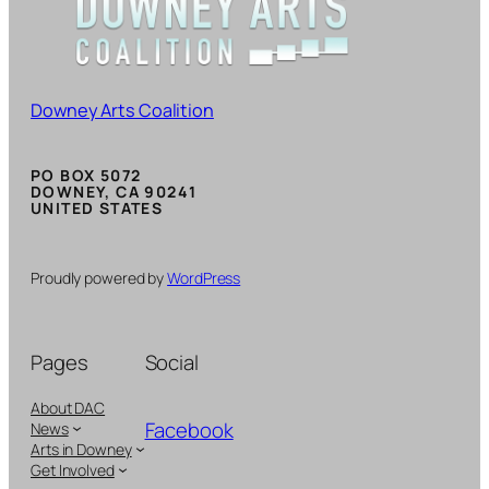
Downey Arts Coalition
PO BOX 5072
DOWNEY, CA 90241
UNITED STATES
Proudly powered by
WordPress
Pages
Social
About DAC
Facebook
News
Arts in Downey
Get Involved