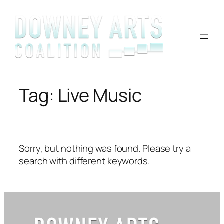
Skip
to
content
Tag:
Live Music
Sorry, but nothing was found. Please try a
search with different keywords.