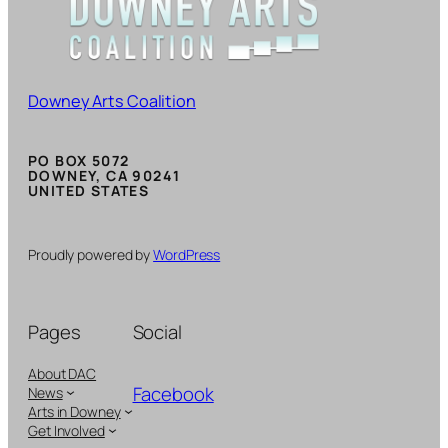
Downey Arts Coalition
PO BOX 5072
DOWNEY, CA 90241
UNITED STATES
Proudly powered by
WordPress
Pages
Social
About DAC
Facebook
News
Arts in Downey
Get Involved