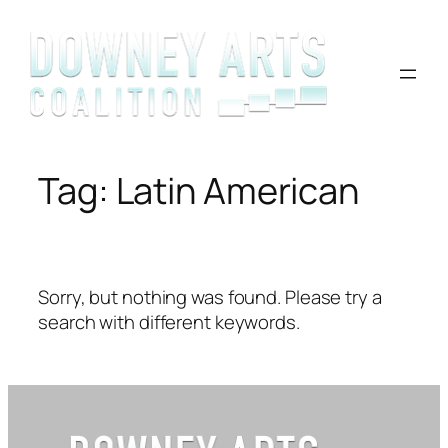
Skip
to
content
Tag:
Latin American
Sorry, but nothing was found. Please try a
search with different keywords.