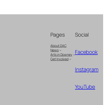
Pages
Social
About DAC
News
Facebook
Arts in Downey
Get Involved
Instagram
YouTube