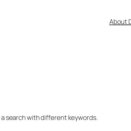
About 
y a search with different keywords.