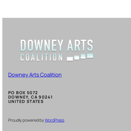
Downey Arts Coalition
PO BOX 5072
DOWNEY, CA 90241
UNITED STATES
Proudly powered by
WordPress