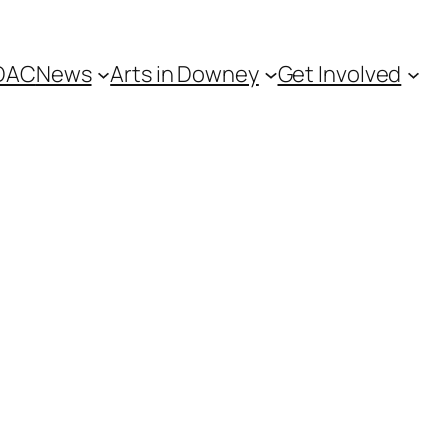
DAC
News
Arts in Downey
Get Involved