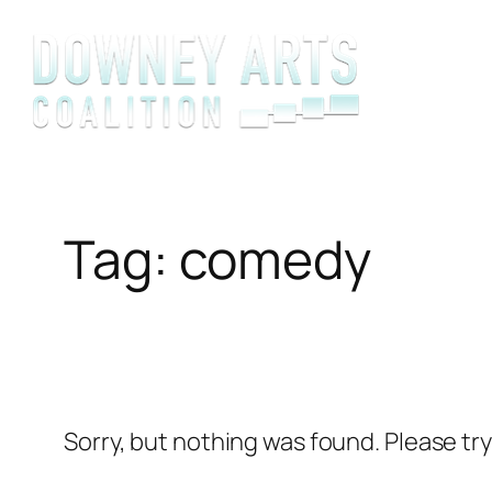
Skip
to
content
Tag:
comedy
Sorry, but nothing was found. Please tr