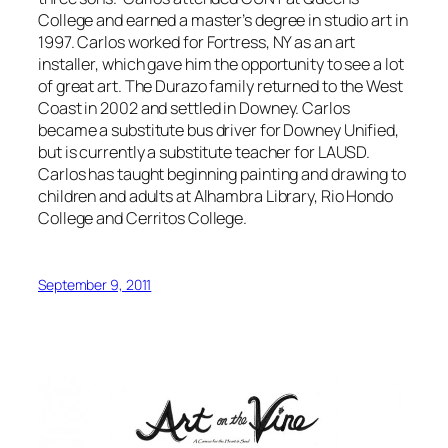
College and earned a master’s degree in studio art in
1997. Carlos worked for Fortress, NY as an art
installer, which gave him the opportunity to see a lot
of great art. The Durazo family returned to the West
Coast in 2002 and settled in Downey. Carlos
became a substitute bus driver for Downey Unified,
but is currently a substitute teacher for LAUSD.
Carlos has taught beginning painting and drawing to
children and adults at Alhambra Library, Rio Hondo
College and Cerritos College.
September 9, 2011