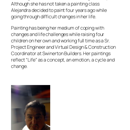
Although she has not taken a painting class
Alejandra decided to paint four years ago while
going through difficult changes in her life.
Painting has being her medium of coping with
changes and life challenges while raising four
children on her own and working full time as a Sr.
Project Engineer and Virtual Design & Construction
Coordinator at Swinerton Builders. Her paintings
reflect “Life” as a concept, an emotion, a cycle and
change.