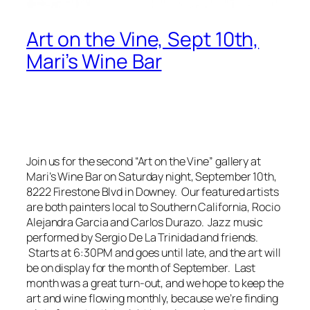
Art on the Vine, Sept 10th,
Mari’s Wine Bar
Join us for the second “Art on the Vine” gallery at
Mari’s Wine Bar on Saturday night, September 10th,
8222 Firestone Blvd in Downey. Our featured artists
are both painters local to Southern California, Rocio
Alejandra Garcia and Carlos Durazo. Jazz music
performed by Sergio De La Trinidad and friends.
Starts at 6:30PM and goes until late, and the art will
be on display for the month of September. Last
month was a great turn-out, and we hope to keep the
art and wine flowing monthly, because we’re finding