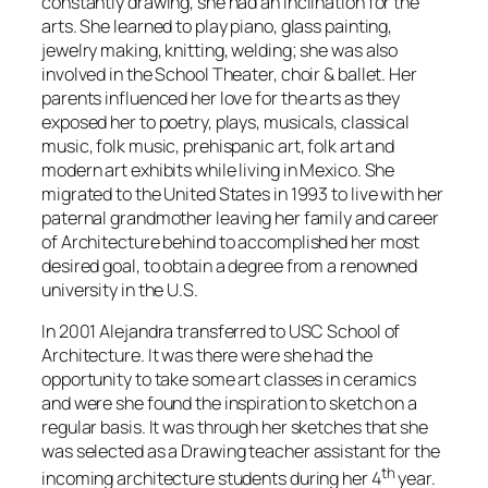
constantly drawing, she had an inclination for the
arts. She learned to play piano, glass painting,
jewelry making, knitting, welding; she was also
involved in the School Theater, choir & ballet. Her
parents influenced her love for the arts as they
exposed her to poetry, plays, musicals, classical
music, folk music, prehispanic art, folk art and
modern art exhibits while living in Mexico. She
migrated to the United States in 1993 to live with her
paternal grandmother leaving her family and career
of Architecture behind to accomplished her most
desired goal, to obtain a degree from a renowned
university in the U.S.
In 2001 Alejandra transferred to USC School of
Architecture. It was there were she had the
opportunity to take some art classes in ceramics
and were she found the inspiration to sketch on a
regular basis. It was through her sketches that she
was selected as a Drawing teacher assistant for the
th
incoming architecture students during her 4
year.