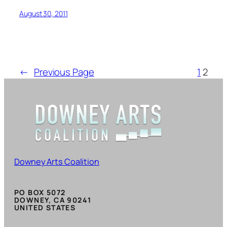
August 30, 2011
←
Previous Page
1
2
Downey Arts Coalition
PO BOX 5072
DOWNEY, CA 90241
UNITED STATES