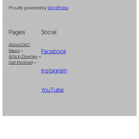
Proudly powered by
WordPress
Pages
Social
About DAC
Facebook
News
Arts in Downey
Get Involved
Instagram
YouTube