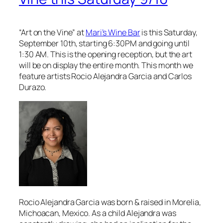
“Art on the Vine” at
Mari’s Wine Bar
is this Saturday,
September 10th, starting 6:30PM and going until
1:30 AM. This is the opening reception, but the art
will be on display the entire month. This month we
feature artists Rocio Alejandra Garcia and Carlos
Durazo.
Rocio Alejandra Garcia was born & raised in Morelia,
Michoacan, Mexico. As a child Alejandra was