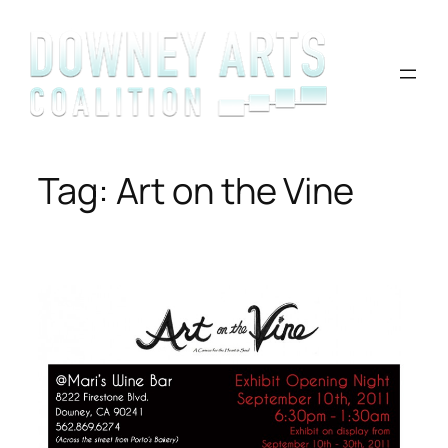
Skip
to
content
Tag:
Art on the Vine