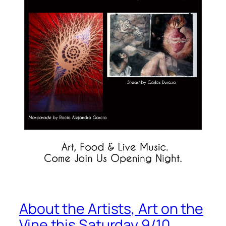
About the Artists, Art on the
Vine this Saturday 9/10