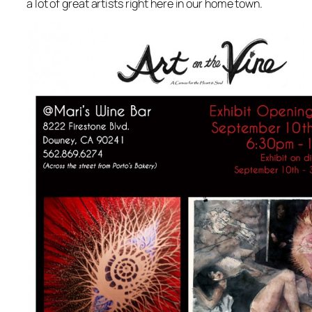
a lot of great artists right here in our home town.