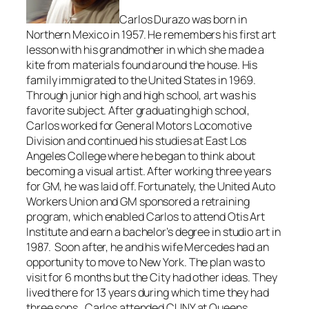
Carlos Durazo was born in
Northern Mexico in 1957. He remembers his first art
lesson with his grandmother in which she made a
kite from materials found around the house. His
family immigrated to the United States in 1969.
Through junior high and high school, art was his
favorite subject. After graduating high school,
Carlos worked for General Motors Locomotive
Division and continued his studies at East Los
Angeles College where he began to think about
becoming a visual artist. After working three years
for GM, he was laid off. Fortunately, the United Auto
Workers Union and GM sponsored a retraining
program, which enabled Carlos to attend Otis Art
Institute and earn a bachelor’s degree in studio art in
1987. Soon after, he and his wife Mercedes had an
opportunity to move to New York. The plan was to
visit for 6 months but the City had other ideas. They
lived there for 13 years during which time they had
three sons. Carlos attended CUNY at Queens