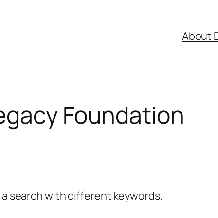
About 
egacy Foundation
y a search with different keywords.