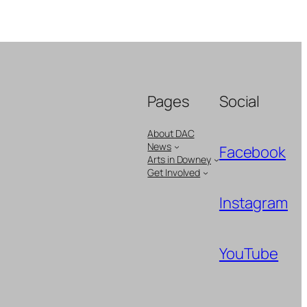
Pages
Social
About DAC
News
Facebook
Arts in Downey
Get Involved
Instagram
YouTube