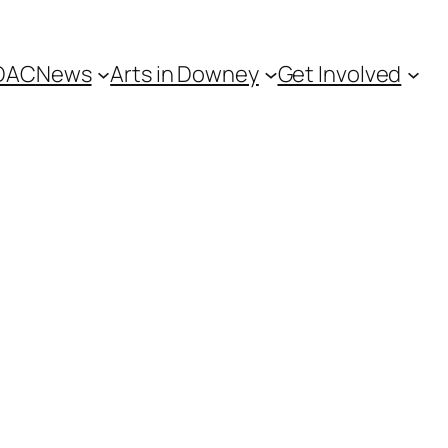
DAC
News
Arts in Downey
Get Involved