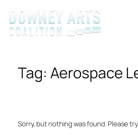
Skip
to
content
Tag:
Aerospace L
Sorry, but nothing was found. Please tr