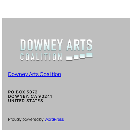
Downey Arts Coalition
PO BOX 5072
DOWNEY, CA 90241
UNITED STATES
Proudly powered by
WordPress