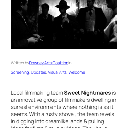
Written by
Downey Arts Coalition
in
Screening
, 
Updates
, 
Visual Arts
, 
Welcome
Local filmmaking team
Sweet Nightmares
is
an innovative group of filmmakers dwelling in
surreal environments where nothing is as it
seems. With a rusty shovel, the team revels
in digging into dreamlike lands & pulling