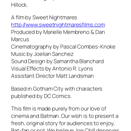
Hillock.
A film by Sweet Nightmares
http://www.sweetnightmaresfilms.com
Produced by Marielle Membreno & Dan
Marcus
Cinematography by Pascal Combes-Knoke
Music by Joelian Sanchez
Sound Design by Samantha Blanchard
Visual Effects by Antonio R. Lyons
Assistant Director Matt Landsman
Based in Gotham City with characters
published by DC Comics.
This film is made purely from our love of
cinema and Batman. Our wish is to present a
fresh, original story for audiences to enjoy,
Bat-fan or not. We believe Joe Chill deserves