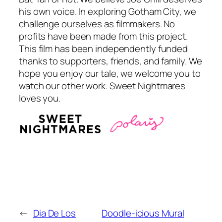
his own voice. In exploring Gotham City, we
challenge ourselves as filmmakers. No
profits have been made from this project.
This film has been independently funded
thanks to supporters, friends, and family. We
hope you enjoy our tale, we welcome you to
watch our other work. Sweet Nightmares
loves you.
←
Dia De Los
Doodle-icious Mural