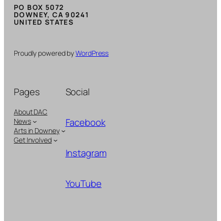
PO BOX 5072
DOWNEY, CA 90241
UNITED STATES
Proudly powered by
WordPress
Pages
Social
About DAC
Facebook
News
Arts in Downey
Get Involved
Instagram
YouTube