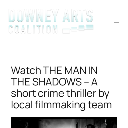
Skip
to
content
Watch THE MAN IN
THE SHADOWS – A
short crime thriller by
local filmmaking team