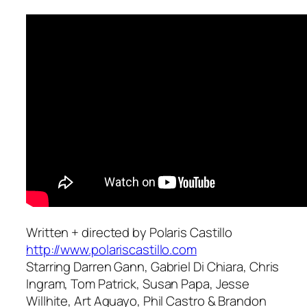
Written + directed by Polaris Castillo
http://www.polariscastillo.com
Starring Darren Gann, Gabriel Di Chiara, Chris
Ingram, Tom Patrick, Susan Papa, Jesse
Willhite, Art Aguayo, Phil Castro & Brandon