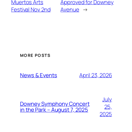
Muertos Arts
Approved for Downey
Festival Nov 2nd
Avenue
→
MORE POSTS
April 23, 2026
News & Events
July
Downey Symphony Concert
25,
in the Park – August 7, 2025
2025