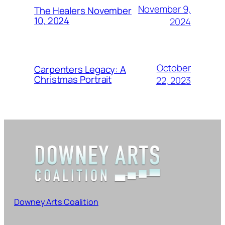
November 9,
The Healers November
10, 2024
2024
October
Carpenters Legacy: A
Christmas Portrait
22, 2023
Downey Arts Coalition