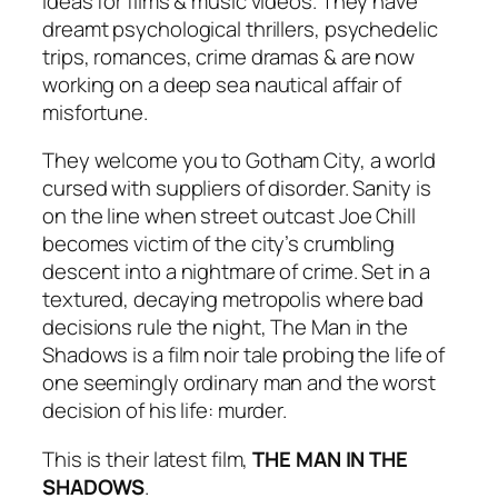
ideas for films & music videos. They have
dreamt psychological thrillers, psychedelic
trips, romances, crime dramas & are now
working on a deep sea nautical affair of
misfortune.
They welcome you to Gotham City, a world
cursed with suppliers of disorder. Sanity is
on the line when street outcast Joe Chill
becomes victim of the city’s crumbling
descent into a nightmare of crime. Set in a
textured, decaying metropolis where bad
decisions rule the night, The Man in the
Shadows is a film noir tale probing the life of
one seemingly ordinary man and the worst
decision of his life: murder.
This is their latest film,
THE MAN IN THE
SHADOWS
.