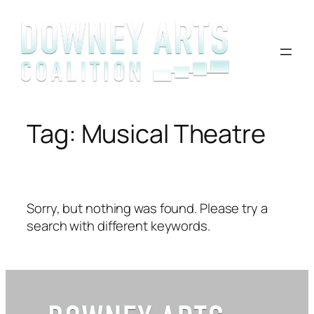
Skip
to
content
Tag:
Musical Theatre
Sorry, but nothing was found. Please try a
search with different keywords.