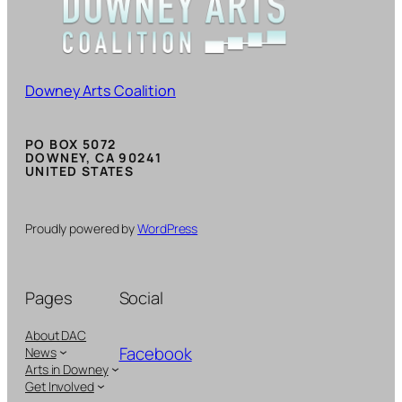
Downey Arts Coalition
PO BOX 5072
DOWNEY, CA 90241
UNITED STATES
Proudly powered by
WordPress
Pages
Social
About DAC
Facebook
News
Arts in Downey
Get Involved