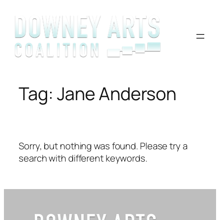
Skip
to
content
Tag:
Jane Anderson
Sorry, but nothing was found. Please try a
search with different keywords.