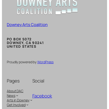
Downey Arts Coalition
PO BOX 5072
DOWNEY, CA 90241
UNITED STATES
Proudly powered by
WordPress
Pages
Social
About DAC
Facebook
News
Arts in Downey
Get Involved