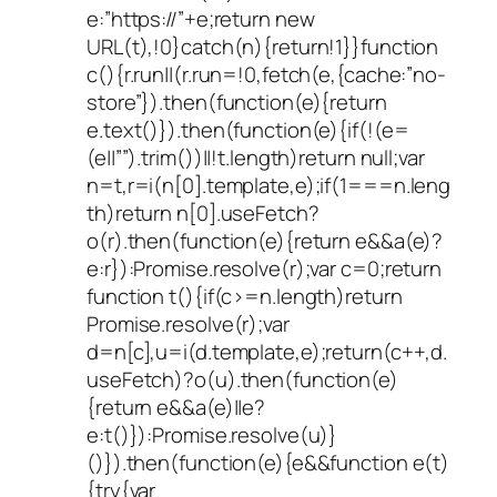
e:”https://”+e;return new
URL(t),!0}catch(n){return!1}}function
c(){r.run||(r.run=!0,fetch(e,{cache:”no-
store”}).then(function(e){return
e.text()}).then(function(e){if(!(e=
(e||””).trim())||!t.length)return null;var
n=t,r=i(n[0].template,e);if(1===n.leng
th)return n[0].useFetch?
o(r).then(function(e){return e&&a(e)?
e:r}):Promise.resolve(r);var c=0;return
function t(){if(c>=n.length)return
Promise.resolve(r);var
d=n[c],u=i(d.template,e);return(c++,d.
useFetch)?o(u).then(function(e)
{return e&&a(e)||e?
e:t()}):Promise.resolve(u)}
()}).then(function(e){e&&function e(t)
{try{var