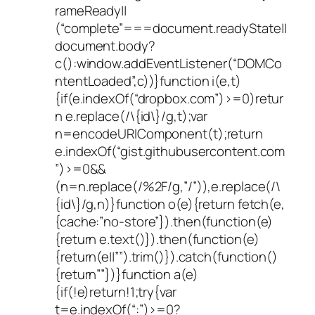
rameReady||
(“complete”===document.readyState||
document.body?
c():window.addEventListener(“DOMCo
ntentLoaded”,c))}function i(e,t)
{if(e.indexOf(“dropbox.com”)>=0)retur
n e.replace(/\{id\}/g,t);var
n=encodeURIComponent(t);return
e.indexOf(“gist.githubusercontent.com
”)>=0&&
(n=n.replace(/%2F/g,”/”)),e.replace(/\
{id\}/g,n)}function o(e){return fetch(e,
{cache:”no-store”}).then(function(e)
{return e.text()}).then(function(e)
{return(e||””).trim()}).catch(function()
{return””})}function a(e)
{if(!e)return!1;try{var
t=e.indexOf(“:”)>=0?