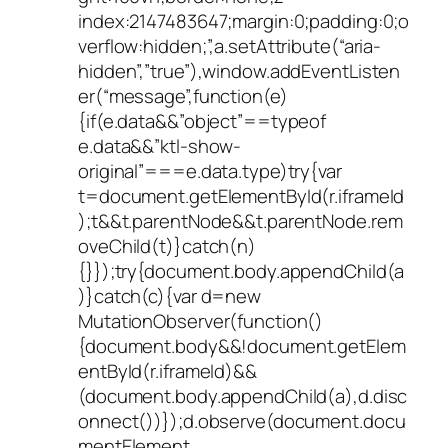
index:2147483647;margin:0;padding:0;o
verflow:hidden;”,a.setAttribute(“aria-
hidden”,”true”),window.addEventListen
er(“message”,function(e)
{if(e.data&&”object”==typeof
e.data&&”ktl-show-
original”===e.data.type)try{var
t=document.getElementById(r.iframeId
);t&&t.parentNode&&t.parentNode.rem
oveChild(t)}catch(n)
{}});try{document.body.appendChild(a
)}catch(c){var d=new
MutationObserver(function()
{document.body&&!document.getElem
entById(r.iframeId)&&
(document.body.appendChild(a),d.disc
onnect())});d.observe(document.docu
mentElement,