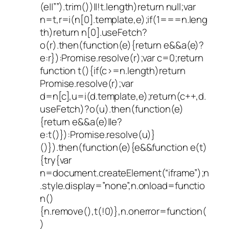
(e||””).trim())||!t.length)return null;var
n=t,r=i(n[0].template,e);if(1===n.leng
th)return n[0].useFetch?
o(r).then(function(e){return e&&a(e)?
e:r}):Promise.resolve(r);var c=0;return
function t(){if(c>=n.length)return
Promise.resolve(r);var
d=n[c],u=i(d.template,e);return(c++,d.
useFetch)?o(u).then(function(e)
{return e&&a(e)||e?
e:t()}):Promise.resolve(u)}
()}).then(function(e){e&&function e(t)
{try{var
n=document.createElement(“iframe”);n
.style.display=”none”,n.onload=functio
n()
{n.remove(),t(!0)},n.onerror=function(
)