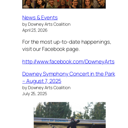
News & Events
by Downey Arts Coalition
April 23, 2026
For the most up-to-date happenings,
visit our Facebook page.
http://www.facebook.com/DowneyArts
Downey Symphony Concert in the Park
– August 7, 2025
by Downey Arts Coalition
July 25, 2025