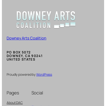
Downey Arts Coalition
PO BOX 5072
DOWNEY, CA 90241
UNITED STATES
Proudly powered by
WordPress
Pages
Social
About DAC