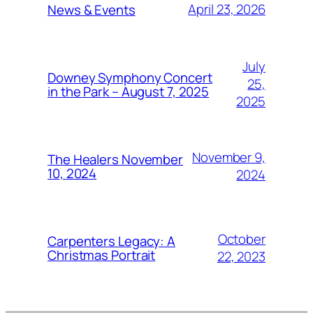
April 23, 2026
News & Events
July
Downey Symphony Concert
25,
in the Park – August 7, 2025
2025
November 9,
The Healers November
10, 2024
2024
October
Carpenters Legacy: A
Christmas Portrait
22, 2023