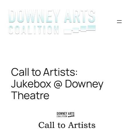
Skip
to
content
Call to Artists:
Jukebox @ Downey
Theatre