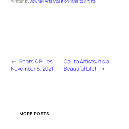
Written by
Downey Arts Coalition
in
Call to Artists
←
Roots & Blues
Call to Artists: It’s a
November 6, 2021
Beautiful Life!
→
MORE POSTS