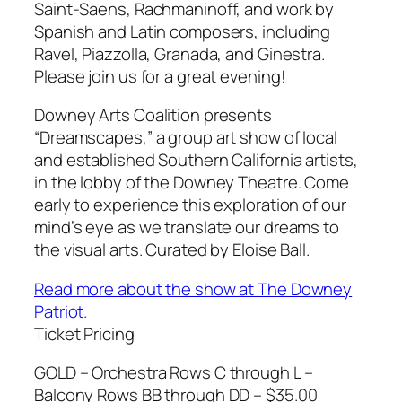
Saint-Saens, Rachmaninoff, and work by
Spanish and Latin composers, including
Ravel, Piazzolla, Granada, and Ginestra.
Please join us for a great evening!
Downey Arts Coalition presents
“Dreamscapes,” a group art show of local
and established Southern California artists,
in the lobby of the Downey Theatre. Come
early to experience this exploration of our
mind’s eye as we translate our dreams to
the visual arts. Curated by Eloise Ball.
Read more about the show at The Downey
Patriot.
Ticket Pricing
GOLD – Orchestra Rows C through L –
Balcony Rows BB through DD – $35.00