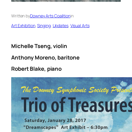
Written by
Downey Arts Coalition
in
Art Exhibition
, 
Singing
, 
Updates
, 
Visual Arts
Michelle Tseng, violin
Anthony Moreno, baritone
Robert Blake, piano