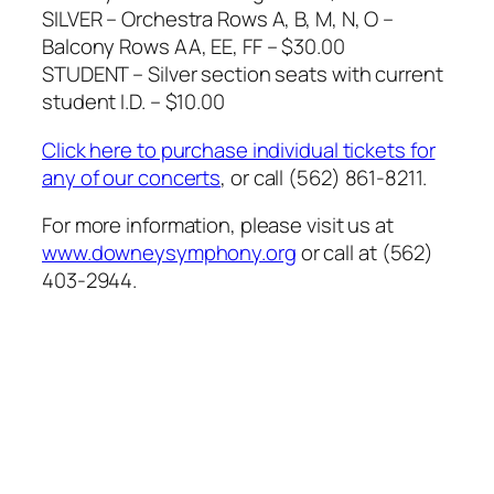
SILVER – Orchestra Rows A, B, M, N, O –
Balcony Rows AA, EE, FF – $30.00
STUDENT – Silver section seats with current
student I.D. – $10.00
Click here to purchase individual tickets for
any of our concerts
, or call (562) 861-8211.
For more information, please visit us at
www.downeysymphony.org
or call at (562)
403-2944.