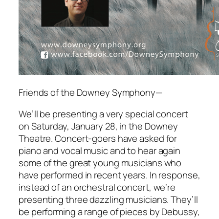
Friends of the Downey Symphony—
We’ll be presenting a very special concert
on Saturday, January 28, in the Downey
Theatre. Concert-goers have asked for
piano and vocal music and to hear again
some of the great young musicians who
have performed in recent years. In response,
instead of an orchestral concert, we’re
presenting three dazzling musicians. They’ll
be performing a range of pieces by Debussy,