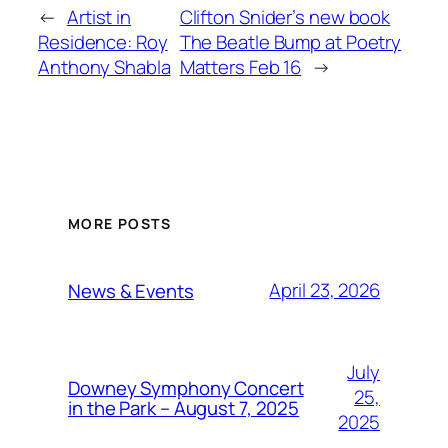
←
Artist in
Clifton Snider’s new book
Residence: Roy
The Beatle Bump at Poetry
Anthony Shabla
Matters Feb 16
→
MORE POSTS
April 23, 2026
News & Events
July
Downey Symphony Concert
25,
in the Park – August 7, 2025
2025