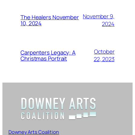
November 9,
The Healers November
10, 2024
2024
October
Carpenters Legacy: A
Christmas Portrait
22, 2023
Downey Arts Coalition