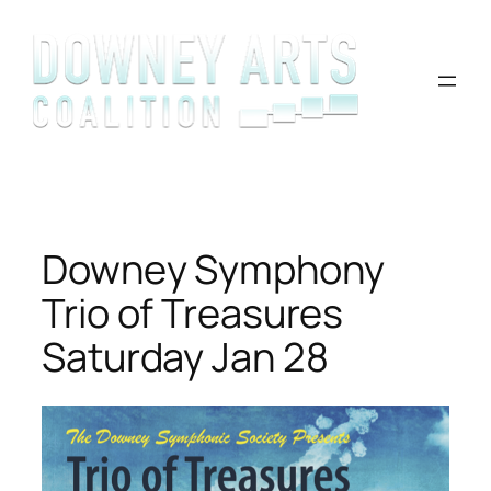
Skip
to
content
Downey Symphony
Trio of Treasures
Saturday Jan 28