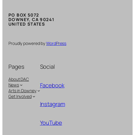
PO BOX 5072
DOWNEY, CA 90241
UNITED STATES
Proudly powered by
WordPress
Pages
Social
About DAC
Facebook
News
Arts in Downey
Get Involved
Instagram
YouTube