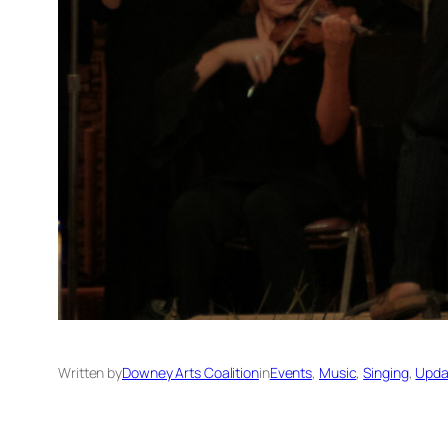
Written by
Downey Arts Coalition
in
Events
, 
Music
, 
Singing
, 
Upda