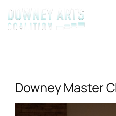
Skip
to
content
Downey Master Ch