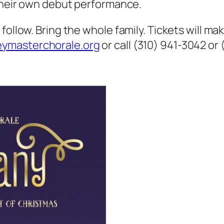
 their own debut performance.
follow. Bring the whole family. Tickets will ma
ymasterchorale.org
or call (310) 941-3042 or