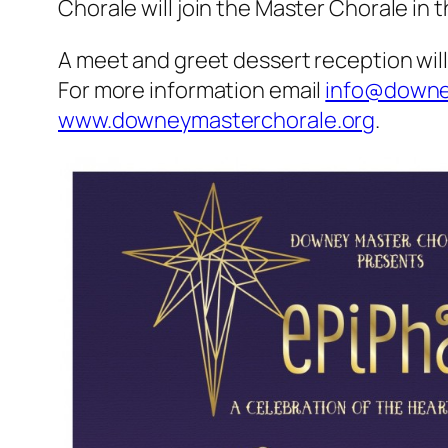
Chorale will join the Master Chorale in
A meet and greet dessert reception will 
For more information email
info@downe
www.downeymasterchorale.org
.