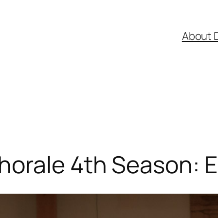
About 
orale 4th Season: E