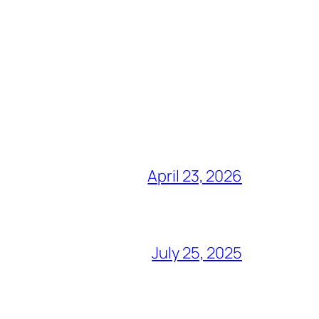
April 23, 2026
July 25, 2025