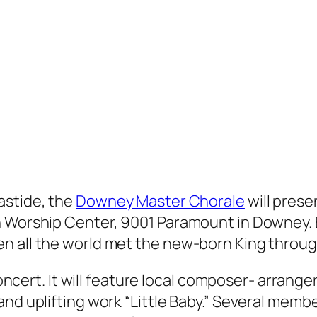
astide, the
Downey Master Chorale
will prese
 Worship Center, 9001 Paramount in Downey. En
n all the world met the new-born King throug
 concert. It will feature local composer- arran
and uplifting work “Little Baby.” Several me