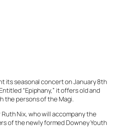
nt its seasonal concert on January 8th
titled “Epiphany,” it offers old and
h the persons of the Magi.
ger Ruth Nix, who will accompany the
mbers of the newly formed Downey Youth