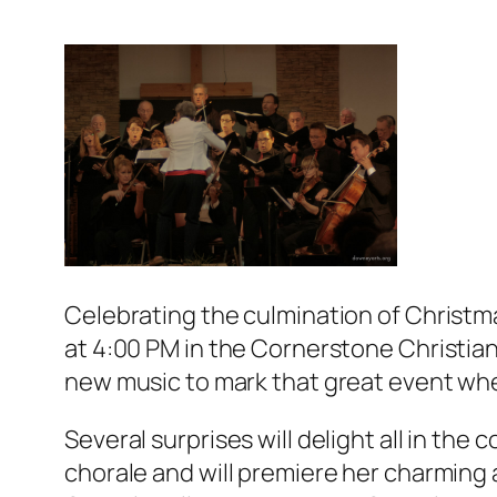
Celebrating the culmination of Christm
at 4:00 PM in the Cornerstone Christian
new music to mark that great event whe
Several surprises will delight all in the
chorale and will premiere her charming 