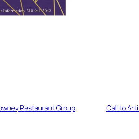
Downey Restaurant Group
Call to Ar