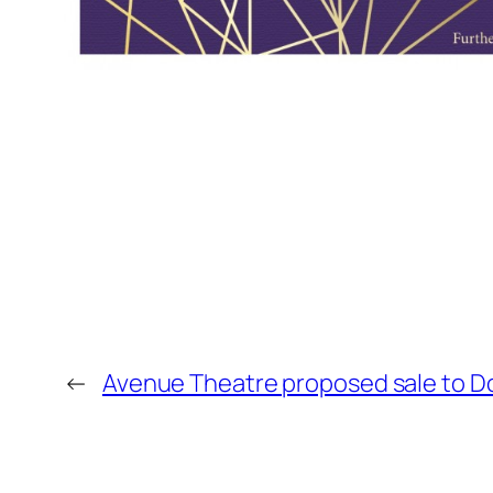
←
Avenue Theatre proposed sale to 