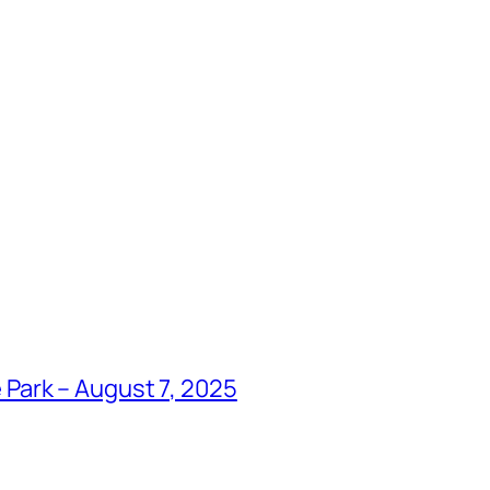
Park – August 7, 2025