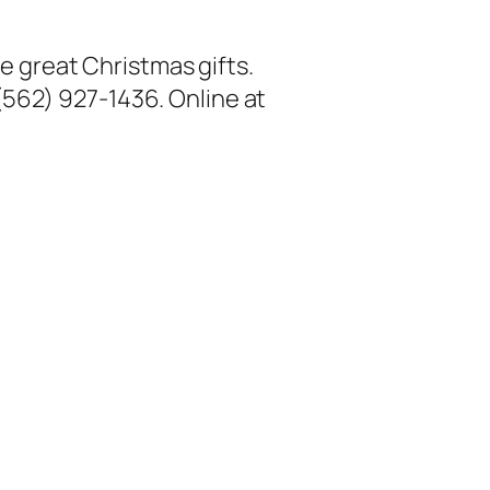
ke great Christmas gifts.
 (562) 927-1436. Online at