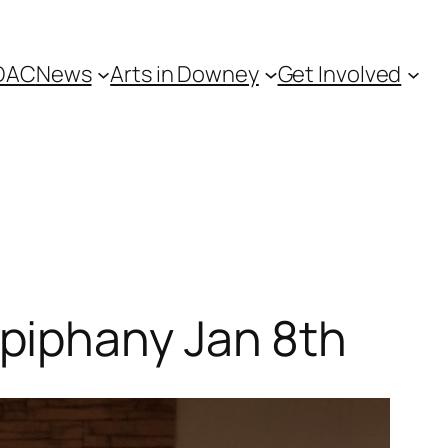
DAC
News
Arts in Downey
Get Involved
piphany Jan 8th