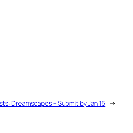
tists: Dreamscapes – Submit by Jan 15
→