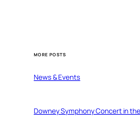
MORE POSTS
News & Events
Downey Symphony Concert in the 