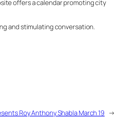
ite offers a calendar promoting city
ing and stimulating conversation.
esents Roy Anthony Shabla March 19
→