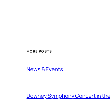
MORE POSTS
News & Events
Downey Symphony Concert in the 