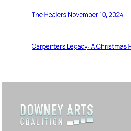
The Healers November 10, 2024
Carpenters Legacy: A Christmas P