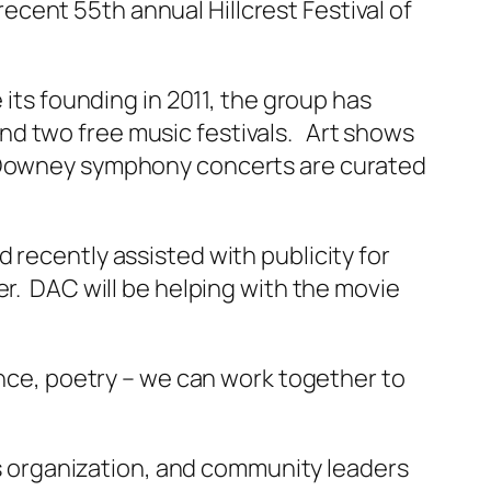
 recent 55th annual Hillcrest Festival of
 its founding in 2011, the group has
nd two free music festivals. Art shows
he Downey symphony concerts are curated
 recently assisted with publicity for
er. DAC will be helping with the movie
ance, poetry – we can work together to
rts organization, and community leaders