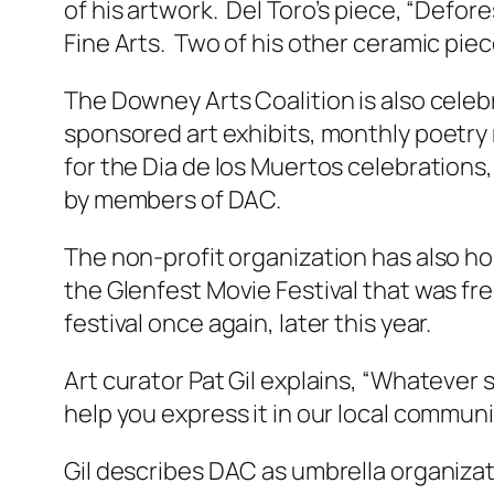
of his artwork. Del Toro’s piece, “Defore
Fine Arts. Two of his other ceramic pi
The Downey Arts Coalition is also celebr
sponsored art exhibits, monthly poetry
for the Dia de los Muertos celebration
by members of DAC.
The non-profit organization has also ho
the Glenfest Movie Festival that was fr
festival once again, later this year.
Art curator Pat Gil explains, “Whatever 
help you express it in our local communi
Gil describes DAC as umbrella organizati