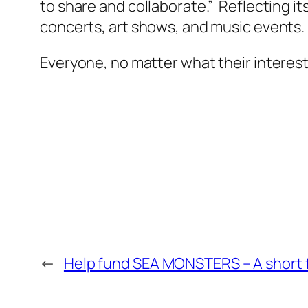
to share and collaborate.” Reflecting 
concerts, art shows, and music events.
Everyone, no matter what their interest
←
Help fund SEA MONSTERS – A short 