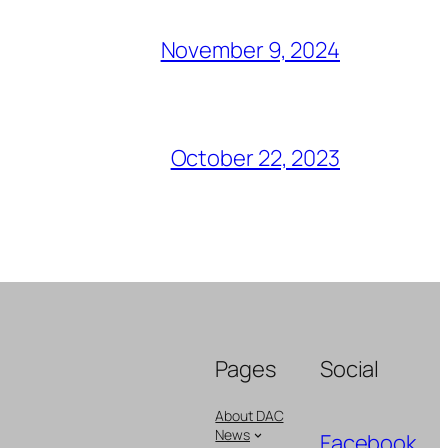
November 9, 2024
October 22, 2023
Pages
Social
About DAC
News
Facebook