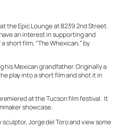
 at the Epic Lounge at 8239 2nd Street.
have an interest in supporting and
 a short film, “The Whexican,” by
g his Mexican grandfather. Originally a
e play into a short film and shot it in
emiered at the Tucson film festival. It
filmmaker showcase.
sculptor, Jorge del Toro and view some