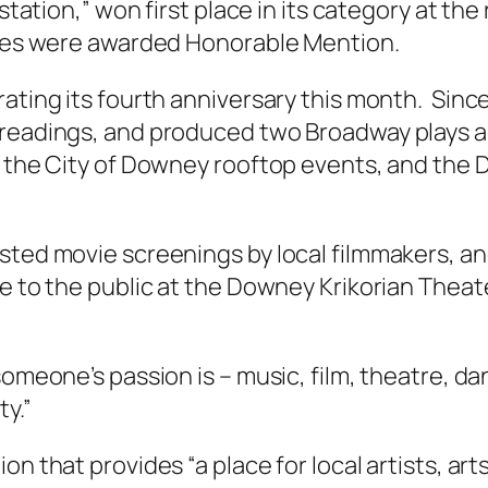
station,” won first place in its category at the
eces were awarded Honorable Mention.
ating its fourth anniversary this month. Since
 readings, and produced two Broadway plays a
s, the City of Downey rooftop events, and t
sted movie screenings by local filmmakers, and
ee to the public at the Downey Krikorian Theat
someone’s passion is – music, film, theatre, d
ty.”
on that provides “a place for local artists, a