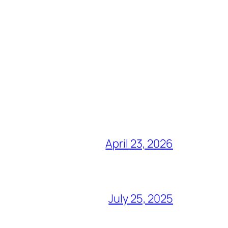
April 23, 2026
July 25, 2025