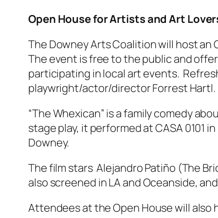
Open House for Artists and Art Lover
The Downey Arts Coalition will host an 
The event is free to the public and off
participating in local art events. Refre
playwright/actor/director Forrest Hartl.
“The Whexican” is a family comedy about
stage play, it performed at CASA 0101 in 
Downey.
The film stars Alejandro Patiño (The Br
also screened in LA and Oceanside, and
Attendees at the Open House will also