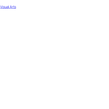
 
Visual Arts