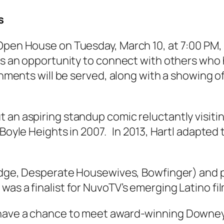
s
Open House on Tuesday, March 10, at 7:00 PM,
ers an opportunity to connect with others who 
shments will be served, along with a showing of
 an aspiring standup comic reluctantly visitin
Boyle Heights in 2007. In 2013, Hartl adapted th
idge, Desperate Housewives, Bowfinger) and pr
 was a finalist for NuvoTV’s emerging Latino 
 have a chance to meet award-winning Downey 