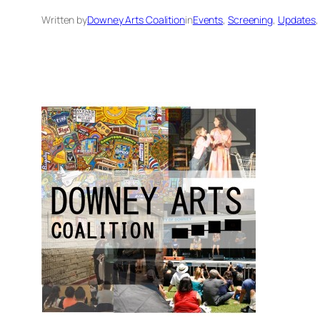
Written by
Downey Arts Coalition
in
Events
, 
Screening
, 
Updates
,