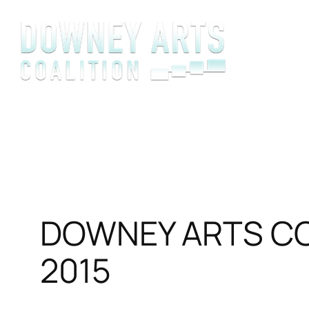
Skip
to
content
DOWNEY ARTS COA
2015