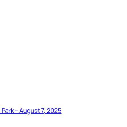
Park – August 7, 2025