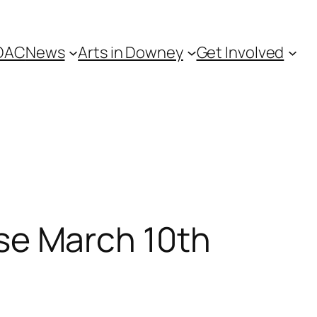
DAC
News
Arts in Downey
Get Involved
e March 10th