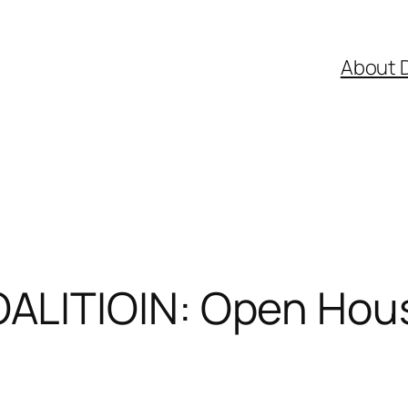
About 
LITIOIN: Open Hous