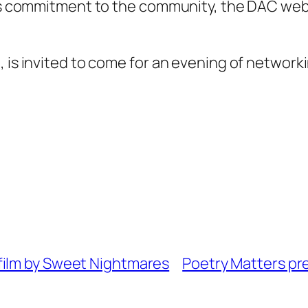
its commitment to the community, the DAC webs
, is invited to come for an evening of network
film by Sweet Nightmares
Poetry Matters pr